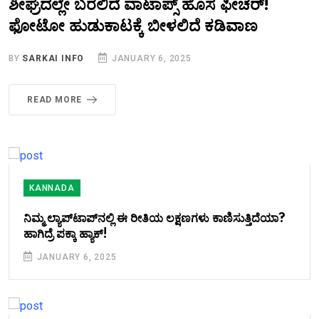
ಶೀಘ್ರದಲ್ಲೇ ಬರಲಿದೆ ವಾಟಾಪ್ಸ್ ಹೊಸ ಫೀಚರ್!
ಫೋಟೋ ಹುಡುಕಾಟಕ್ಕೆ ಬೀಳಲಿದೆ ಕಡಿವಾಣ
BY
SARKAI INFO
JANUARY 6, 2025
READ MORE
KANNADA
ನಿಮ್ಮ ಲ್ಯಾಪ್‌ಟಾಪ್‌ನಲ್ಲಿ ಈ ರೀತಿಯ ಲಕ್ಷಣಗಳು ಕಾಣಿಸುತ್ತಿದೆಯಾ?
ಹಾಗಿದ್ರೆ ಪಕ್ಕಾ ಹ್ಯಾಕ್‌!
JANUARY 6, 2025