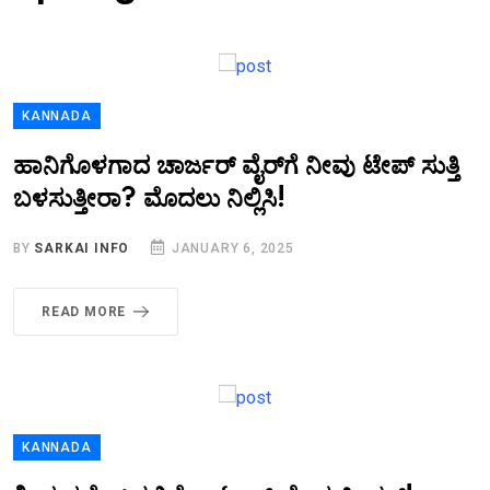
KANNADA
ಹಾನಿಗೊಳಗಾದ ಚಾರ್ಜರ್ ವೈರ್‌ಗೆ ನೀವು ಟೇಪ್ ಸುತ್ತಿ
ಬಳಸುತ್ತೀರಾ? ಮೊದಲು ನಿಲ್ಲಿಸಿ!
BY
SARKAI INFO
JANUARY 6, 2025
READ MORE
KANNADA