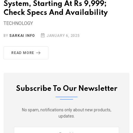
System, Starting At Rs 9,999;
Check Specs And Availability
TECHNOLOGY
BY
SARKAI INFO
JANUARY 6, 2025
READ MORE
Subscribe To Our Newsletter
No spam, notifications only about new products,
updates.