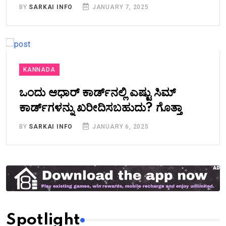
BY
SARKAI INFO
JANUARY 7, 2025
KANNADA
ಒಂದು ಆಧಾರ್ ಕಾರ್ಡ್‌ನಲ್ಲಿ ಎಷ್ಟು ಸಿಮ್
ಕಾರ್ಡ್‌ಗಳನ್ನು ಖರೀದಿಸಬಹುದು? ಗೊತ್ತಾ
BY
SARKAI INFO
JANUARY 6, 2025
Spotlight