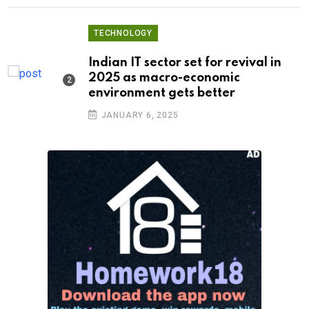
TECHNOLOGY
Indian IT sector set for revival in
2025 as macro-economic
environment gets better
JANUARY 6, 2025