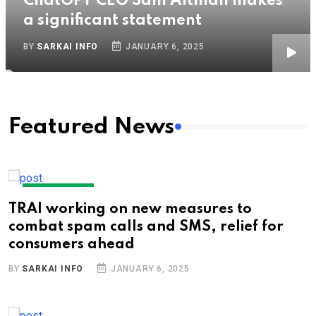
ChatGPT CEO Sam Altman makes
a significant statement
BY
SARKAI INFO
JANUARY 6, 2025
Featured News
TECHNOLOGY
TRAI working on new measures to
combat spam calls and SMS, relief for
consumers ahead
BY
SARKAI INFO
JANUARY 6, 2025