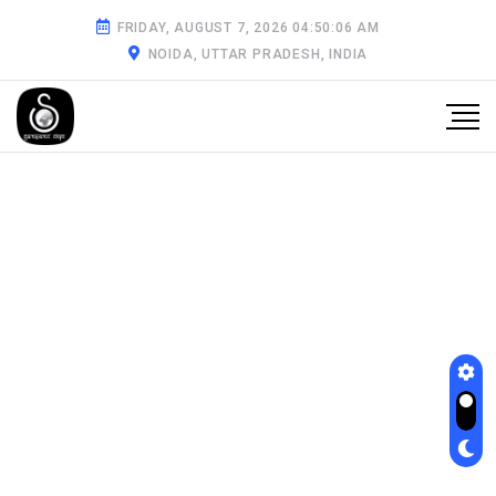
FRIDAY, AUGUST 7, 2026 04:50:07 AM
NOIDA, UTTAR PRADESH, INDIA