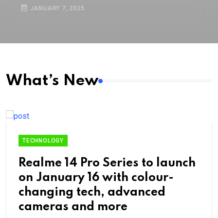
boost capacity: Details here
JANUARY 7, 2025
What’s New
TECHNOLOGY
Realme 14 Pro Series to launch
on January 16 with colour-
changing tech, advanced
cameras and more