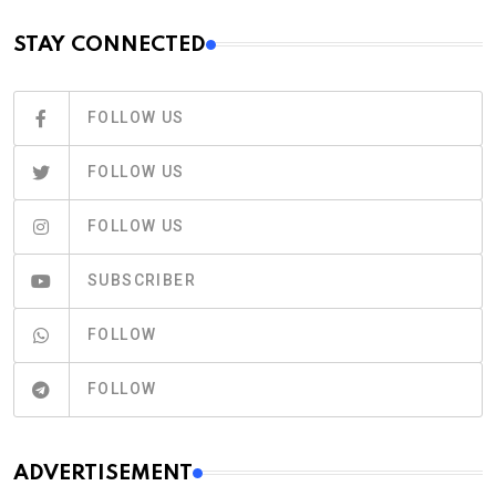
STAY CONNECTED
FOLLOW US
FOLLOW US
FOLLOW US
SUBSCRIBER
FOLLOW
FOLLOW
ADVERTISEMENT