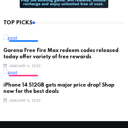
TOP PICKS
TECHNOLOGY
Garena Free Fire Max redeem codes released
today offer variety of free rewards
JANUARY 6, 2025
TECHNOLOGY
iPhone 14 512GB gets major price drop! Shop
now for the best deals
JANUARY 6, 2025