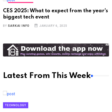
TECHNOLOGY
CES 2025: What to expect from the year's
biggest tech event
BY
SARKAI INFO
JANUARY 6, 2025
Latest From This Week
TECHNOLOGY