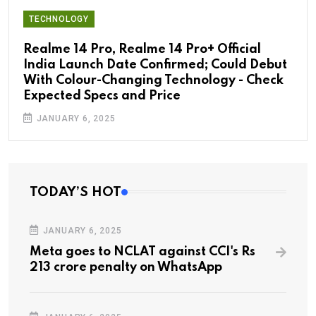
TECHNOLOGY
Realme 14 Pro, Realme 14 Pro+ Official
India Launch Date Confirmed; Could Debut
With Colour-Changing Technology - Check
Expected Specs and Price
JANUARY 6, 2025
TODAY’S HOT
JANUARY 6, 2025
Meta goes to NCLAT against CCI's Rs
213 crore penalty on WhatsApp