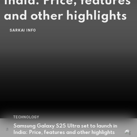
revolutionize
smartphone battery
tech to boost
capacity: Details
here
BY
SARKAI INFO
JANUARY 7, 2025
TECHNOLOGY
Samsung, Apple working together to
revolutionize smartphone battery tech to