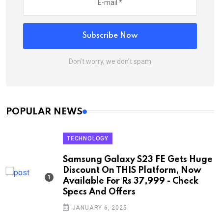
Subscribe Now
Don’t worry, we don’t spam
POPULAR NEWS
TECHNOLOGY
Samsung Galaxy S23 FE Gets Huge
Discount On THIS Platform, Now
Available For Rs 37,999 - Check
Specs And Offers
JANUARY 6, 2025