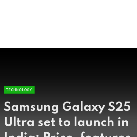
TECHNOLOGY
Samsung, Apple
working together to