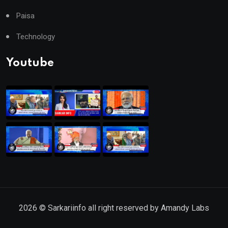
Paisa
Technology
Youtube
2026
© Sarkariinfo all right reserved by
Amandy Labs