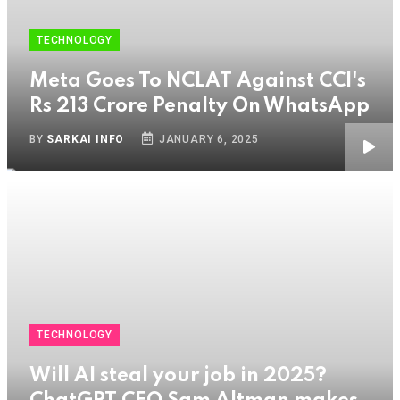
TECHNOLOGY
Meta Goes To NCLAT Against CCI's
Rs 213 Crore Penalty On WhatsApp
BY
SARKAI INFO
JANUARY 6, 2025
TECHNOLOGY
Will AI steal your job in 2025?