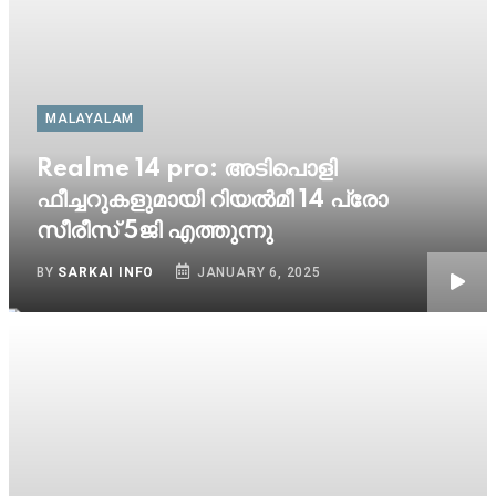
MALAYALAM
Realme 14 pro: അടിപൊളി
ഫീച്ചറുകളുമായി റിയൽമീ 14 പ്രോ
സീരീസ് 5ജി എത്തുന്നു
BY
SARKAI INFO
JANUARY 6, 2025