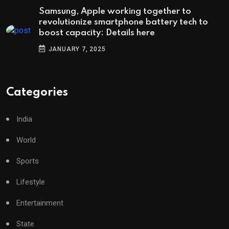
Samsung, Apple working together to
revolutionize smartphone battery tech to
boost capacity: Details here
JANUARY 7, 2025
Categories
India
World
Sports
Lifestyle
Entertainment
State