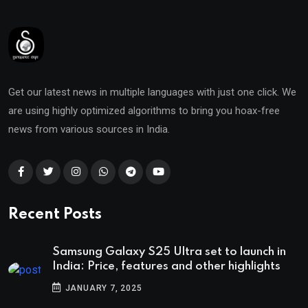
Get our latest news in multiple languages with just one click. We
are using highly optimized algorithms to bring you hoax-free
news from various sources in India.
Recent Posts
Samsung Galaxy S25 Ultra set to launch in
India: Price, features and other highlights
JANUARY 7, 2025