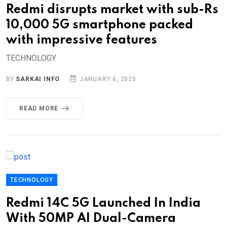
Redmi disrupts market with sub-Rs
10,000 5G smartphone packed
with impressive features
TECHNOLOGY
BY
SARKAI INFO
JANUARY 6, 2025
READ MORE
TECHNOLOGY
Redmi 14C 5G Launched In India
With 50MP AI Dual-Camera