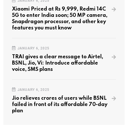
JANUARY 6, 2025
Xiaomi Priced at Rs 9,999, Redmi 14C
5G to enter India soon; 50 MP camera,
Snapdragon processor, and other key
features you must know
JANUARY 6, 2025
TRAI gives a clear message to Airtel,
BSNL, Jio, Vi: Introduce affordable
voice, SMS plans
JANUARY 6, 2025
Jio relieves crores of users while BSNL
failed in front of its affordable 70-day
plan