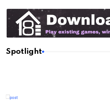
Spotlight