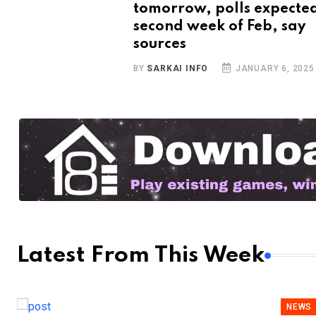
tomorrow, polls expected
second week of Feb, say
sources
BY
SARKAI INFO
JANUARY 6, 2025
Latest From This Week
NEWS