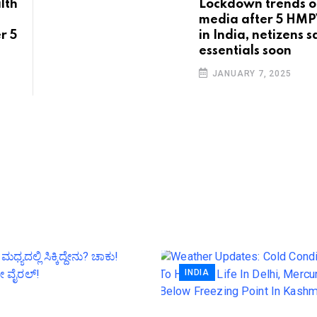
lth
Lockdown trends on
media after 5 HMP
r 5
in India, netizens 
essentials soon
JANUARY 7, 2025
INDIA
Weather Updates