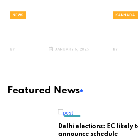
NEWS
KANNADA
Breaking News, January
ಪಿಜ್ಜಾ ತಿನ್
6 | Highlights
ಚಾಕು! ಶಾ
BY
SARKAI INFO
JANUARY 6, 2025
BY
SARKAI 
Featured News
NEWS
Delhi elections: EC likely 
announce schedule