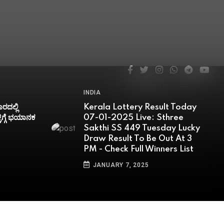
FOLLOW US
FOLLOW US
FOLLOW US
FOLLOW US
FOLLOW US
INDIA
esult Today
Bodoland Lottery Sambad
: Sthree
Result Today 07-01-2025
uesday Lucky
(SHORTLY): Assam State
e Out At 3
Tuesday Lucky Draw To Be
inners List
OUT SHORTLY At 3 PM-
Check Full Winners List
JANUARY 7, 2025