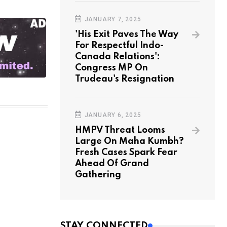
JANUARY 7, 2025
'His Exit Paves The Way
For Respectful Indo-
Canada Relations':
Congress MP On
Trudeau's Resignation
JANUARY 6, 2025
HMPV Threat Looms
Large On Maha Kumbh?
Fresh Cases Spark Fear
Ahead Of Grand
Gathering
STAY CONNECTED