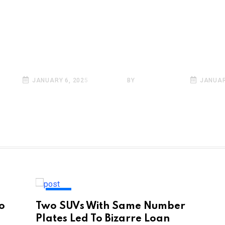
Conditions Conti
Hamper Life In De
Mercury Remains
ನುವಾಗ ಮಧ್ಯದಲ್ಲಿ ಸಿಕ್ಕಿದ್ದೇನು?
Freezing Point In
ಕಿಂಗ್ ವಿಡಿಯೋ ವೈರಲ್!
Kashmir
INFO
JANUARY 6, 2025
BY
SARKAI INFO
JANUAR
INDIA
to
Two SUVs With Same Number
Plates Led To Bizarre Loan