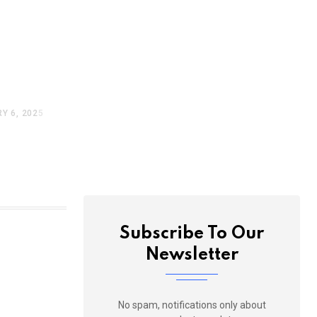
nue To
lhi,
 Below
Y 6, 2025
Subscribe To Our
Newsletter
No spam, notifications only about