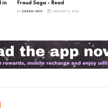
 in
Fraud Saga - Read
BY
SARKAI INFO
JANUARY 6, 2025