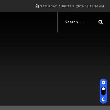
SATURDAY, AUGUST 8, 2026 08:45:36 AM