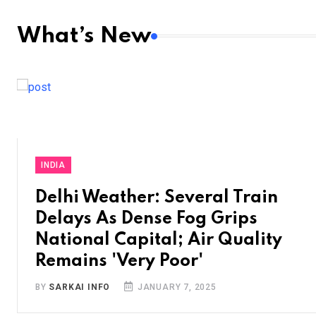
What’s New
INDIA
Delhi Weather: Several Train
Delays As Dense Fog Grips
National Capital; Air Quality
Remains 'Very Poor'
BY
SARKAI INFO
JANUARY 7, 2025