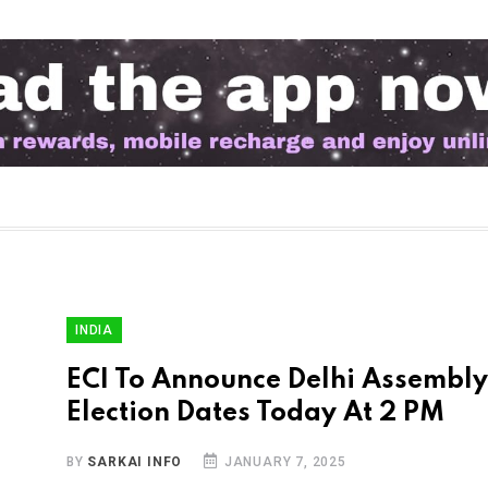
INDIA
ECI To Announce Delhi Assembly
Election Dates Today At 2 PM
BY
SARKAI INFO
JANUARY 7, 2025