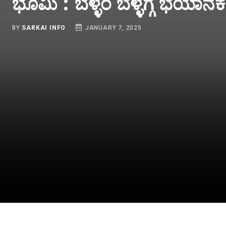
449 Tuesday Lucky D
To Be Out At 3 PM - C
Winners List
BY
SARKAI INFO
JANUARY 7, 2025
INDIA
K
ay
Bodoland Lottery Sambad
ದೆ
Result Today 07-01-2025
ಕಂ
cky
(SHORTLY): Assam State
ಅ
3
Tuesday Lucky Draw To Be
t
OUT SHORTLY At 3 PM-
Check Full Winners List
JANUARY 7, 2025