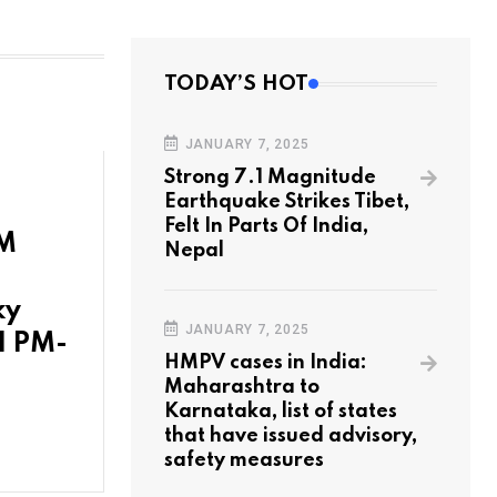
TODAY’S HOT
JANUARY 7, 2025
Strong 7.1 Magnitude
Earthquake Strikes Tibet,
Felt In Parts Of India,
PM
Nepal
ky
JANUARY 7, 2025
1 PM-
HMPV cases in India:
Maharashtra to
Karnataka, list of states
that have issued advisory,
safety measures