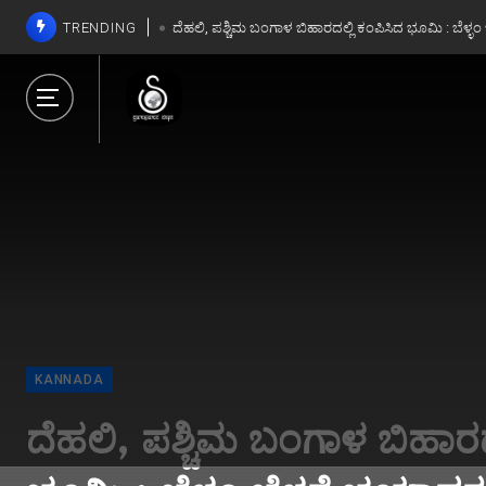
TRENDING
ದೆಹಲಿ, ಪಶ್ಚಿಮ ಬಂಗಾಳ ಬಿಹಾರದಲ್ಲಿ ಕಂಪಿಸಿದ ಭೂಮಿ : ಬೆಳ್ಳ
ದೆಹಲಿ, ಪಶ್ಚಿಮ ಬಂಗಾಳ ಬಿಹಾರದಲ್ಲಿ ಕಂಪಿಸಿದ ಭೂಮಿ : ಬೆಳ್ಳ
INDIA
Kerala Lottery Resul
01-2025 Live: Sthree 