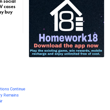
 social
V cases
say buy
: Cold