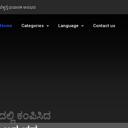
ಂ ಬೆಳ್ಳಗ್ಗೆ ಭಯಾನಕ ಅನುಭವ
ಂ ಬೆಳ್ಳಗ್ಗೆ ಭಯಾನಕ ಅನುಭವ
Home
Categories
Language
Contact us
t Today 07-
Sakthi SS