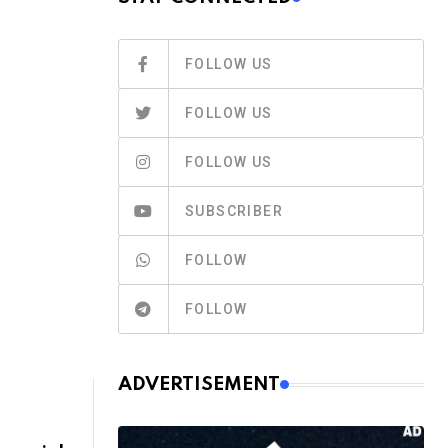
FOLLOW US
FOLLOW US
FOLLOW US
E
SUBSCRIBER
FOLLOW
FOLLOW
ADVERTISEMENT