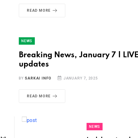
READ MORE
NEWS
Breaking News, January 7 | LIV
updates
BY
SARKAI INFO
JANUARY 7, 2025
READ MORE
NEWS