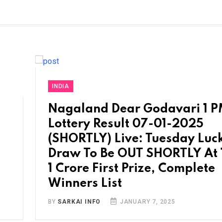
INDIA
Nagaland Dear Godavari 1 
Lottery Result 07-01-2025
(SHORTLY) Live: Tuesday Luc
Draw To Be OUT SHORTLY At 
1 Crore First Prize, Complete
Winners List
BY
SARKAI INFO
JANUARY 7, 2025