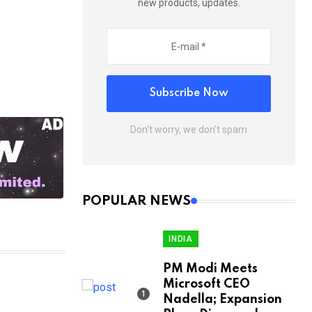
new products, updates.
Subscribe Now
Don’t worry, we don’t spam
POPULAR NEWS
INDIA
PM Modi Meets
Microsoft CEO
Nadella; Expansion