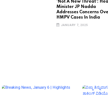
'Not A New Threat': Hea
Minister JP Nadda
Addresses Concerns Ove
HMPV Cases In India
JANUARY 7, 2025