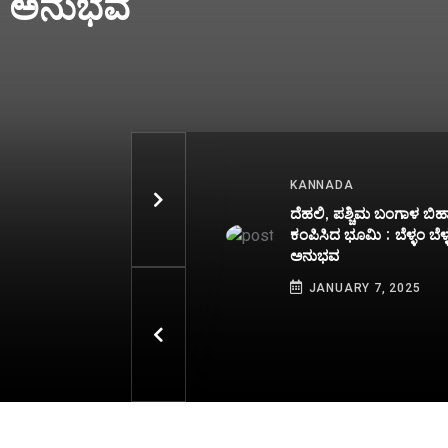
raw Result
heck Full
ANNADA
INDIA
ಹಲಿ, ಪಶ್ಚಿಮ ಬಂಗಾಳ ಬಿಹಾರದಲ್ಲಿ
Kerala Lottery R
ಪಿಸಿದ ಭೂಮಿ : ಬೆಳ್ಳಂ ಬೆಳ್ಳಗ್ಗೆ ಭಯಾನಕ
07-01-2025 Live
ನುಭವ
Sakthi SS 449 T
Draw Result To B
JANUARY 7, 2025
PM - Check Full W
JANUARY 7, 2025