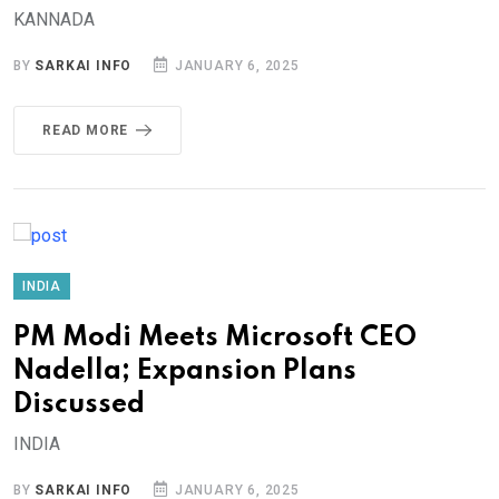
KANNADA
BY
SARKAI INFO
JANUARY 6, 2025
READ MORE
INDIA
PM Modi Meets Microsoft CEO
Nadella; Expansion Plans
Discussed
INDIA
BY
SARKAI INFO
JANUARY 6, 2025