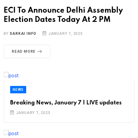
ECI To Announce Delhi Assembly
Election Dates Today At 2 PM
BY
SARKAI INFO
JANUARY 7, 2025
READ MORE
NEWS
Breaking News, January 7 | LIVE updates
JANUARY 7, 2025