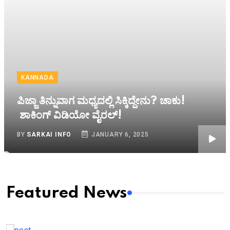
KANNADA
ಪಿಜ್ಜಾ ತಿನ್ನುವಾಗ ಮಧ್ಯದಲ್ಲಿ ಸಿಕ್ಕಿದ್ದೇನು? ಚಾಕು!
ಶಾಕಿಂಗ್ ವಿಡಿಯೋ ವೈರಲ್!
BY
SARKAI INFO
JANUARY 6, 2025
Featured News