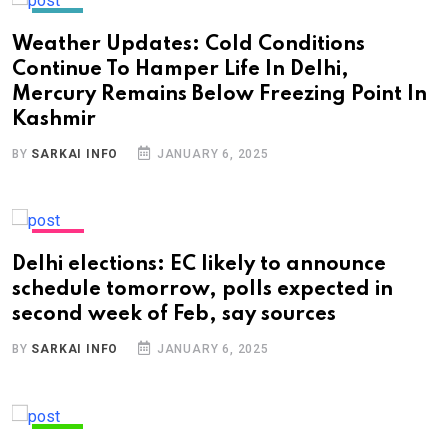
INDIA
Weather Updates: Cold Conditions
Continue To Hamper Life In Delhi,
Mercury Remains Below Freezing Point In
Kashmir
BY
SARKAI INFO
JANUARY 6, 2025
NEWS
Delhi elections: EC likely to announce
schedule tomorrow, polls expected in
second week of Feb, say sources
BY
SARKAI INFO
JANUARY 6, 2025
INDIA