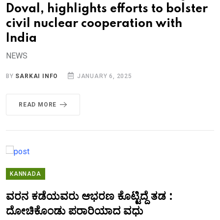
Doval, highlights efforts to bolster
civil nuclear cooperation with
India
NEWS
BY
SARKAI INFO
JANUARY 6, 2025
READ MORE
KANNADA
ವರನ ಕಡೆಯವರು ಆಭರಣ ಕೊಟ್ಟಿದ್ದೆ ತಡ :
ದೋಚಿಕೊಂಡು ಪರಾರಿಯಾದ ವಧು