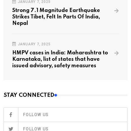
JANUARY 7, 2025
Strong 7.1 Magnitude Earthquake
Strikes Tibet, Felt In Parts Of India,
Nepal
JANUARY 7, 2025
HMPV cases in India: Maharashtra to
Karnataka, list of states that have
issued advisory, safety measures
STAY CONNECTED
FOLLOW US
FOLLOW US