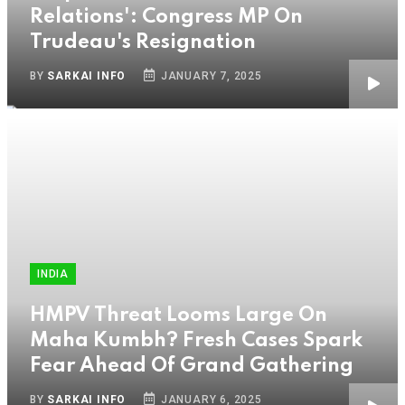
Relations': Congress MP On
Trudeau's Resignation
BY
SARKAI INFO
JANUARY 7, 2025
INDIA
HMPV Threat Looms Large On
Maha Kumbh? Fresh Cases Spark
Fear Ahead Of Grand Gathering
BY
SARKAI INFO
JANUARY 6, 2025