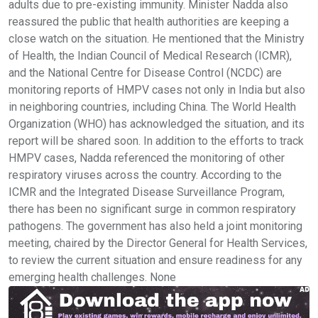
adults due to pre-existing immunity. Minister Nadda also
reassured the public that health authorities are keeping a
close watch on the situation. He mentioned that the Ministry
of Health, the Indian Council of Medical Research (ICMR),
and the National Centre for Disease Control (NCDC) are
monitoring reports of HMPV cases not only in India but also
in neighboring countries, including China. The World Health
Organization (WHO) has acknowledged the situation, and its
report will be shared soon. In addition to the efforts to track
HMPV cases, Nadda referenced the monitoring of other
respiratory viruses across the country. According to the
ICMR and the Integrated Disease Surveillance Program,
there has been no significant surge in common respiratory
pathogens. The government has also held a joint monitoring
meeting, chaired by the Director General for Health Services,
to review the current situation and ensure readiness for any
emerging health challenges. None