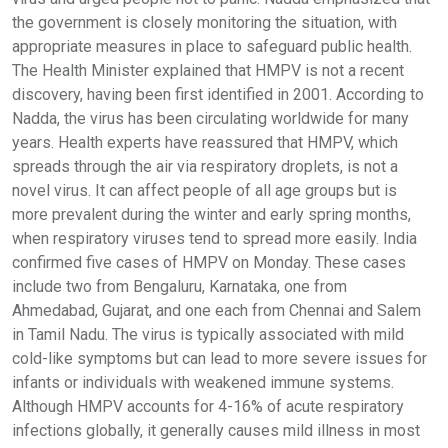
the government is closely monitoring the situation, with
appropriate measures in place to safeguard public health.
The Health Minister explained that HMPV is not a recent
discovery, having been first identified in 2001. According to
Nadda, the virus has been circulating worldwide for many
years. Health experts have reassured that HMPV, which
spreads through the air via respiratory droplets, is not a
novel virus. It can affect people of all age groups but is
more prevalent during the winter and early spring months,
when respiratory viruses tend to spread more easily. India
confirmed five cases of HMPV on Monday. These cases
include two from Bengaluru, Karnataka, one from
Ahmedabad, Gujarat, and one each from Chennai and Salem
in Tamil Nadu. The virus is typically associated with mild
cold-like symptoms but can lead to more severe issues for
infants or individuals with weakened immune systems.
Although HMPV accounts for 4-16% of acute respiratory
infections globally, it generally causes mild illness in most