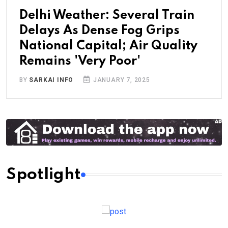
Delhi Weather: Several Train
Delays As Dense Fog Grips
National Capital; Air Quality
Remains 'Very Poor'
BY
SARKAI INFO
JANUARY 7, 2025
Spotlight