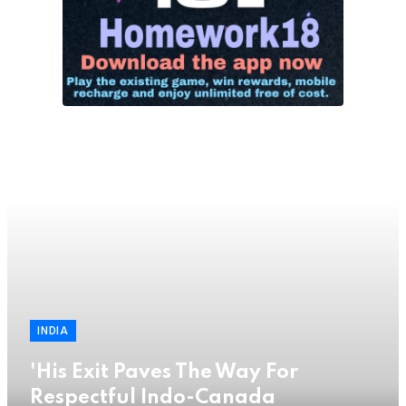
INDIA
'His Exit Paves The Way For
Respectful Indo-Canada