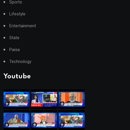
Sports
Lifestyle
Entertainment
State
Paisa
Technology
Youtube