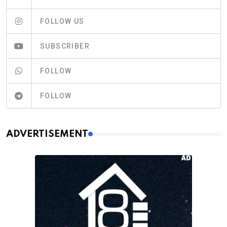
FOLLOW US
SUBSCRIBER
FOLLOW
FOLLOW
ADVERTISEMENT