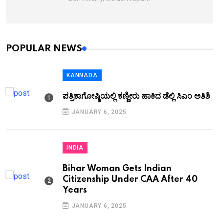
POPULAR NEWS
KANNADA
ಪತ್ರಿಕಾಗೋಷ್ಠಿಯಲ್ಲಿ ಕಣ್ಣೀರು ಹಾಕಿದ ಡೆಲ್ಲಿ ಸಿಎಂ ಅತಿಶಿ
JANUARY 6, 2025
INDIA
Bihar Woman Gets Indian
Citizenship Under CAA After 40
Years
JANUARY 6, 2025