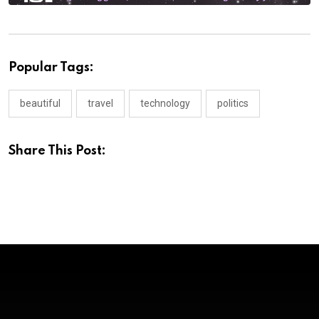
Popular Tags:
beautiful
travel
technology
politics
Share This Post: