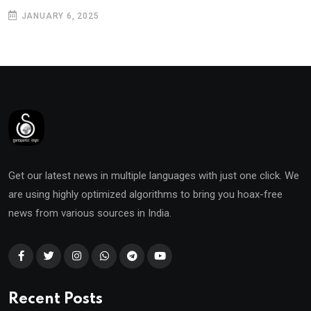
JANUARY 6, 2025
Get our latest news in multiple languages with just one click. We
are using highly optimized algorithms to bring you hoax-free
news from various sources in India.
Recent Posts