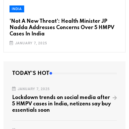
INDIA
'Not A New Threat': Health Minister JP
Nadda Addresses Concerns Over 5 HMPV
Cases In India
JANUARY 7, 2025
TODAY’S HOT
JANUARY 7, 2025
Lockdown trends on social media after
5 HMPV cases in India, netizens say buy
essentials soon