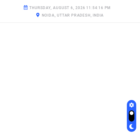
THURSDAY, AUGUST 6, 2026 11:54:17 PM
NOIDA, UTTAR PRADESH, INDIA