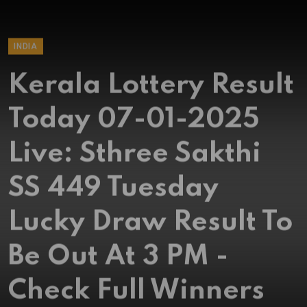
INDIA
Kerala Lottery Result
Today 07-01-2025
Live: Sthree Sakthi
SS 449 Tuesday
Lucky Draw Result To
Be Out At 3 PM -
Check Full Winners
List