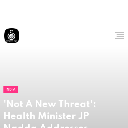
INDIA
'Not A New Threat':
Health Minister JP