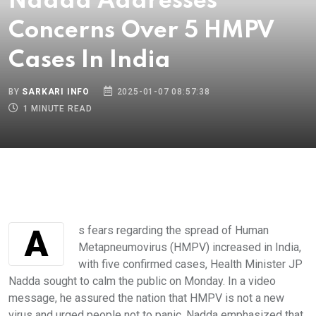
Nadda Addresses
Concerns Over 5 HMPV
Cases In India
BY
SARKARI INFO
2025-01-07 08:57:38
1 MINUTE READ
As fears regarding the spread of Human
Metapneumovirus (HMPV) increased in India,
with five confirmed cases, Health Minister JP
Nadda sought to calm the public on Monday. In a video
message, he assured the nation that HMPV is not a new
virus and urged people not to panic. Nadda emphasized that