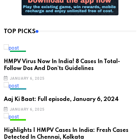
TOP PICKS
INDIA
HMPV Virus Now In India! 8 Cases In Total-
Follow Dos And Don`ts Guidelines
JANUARY 6, 2025
NEWS
Aaj Ki Baat: Full episode, January 6, 2024
JANUARY 6, 2025
INDIA
Highlights | HMPV Cases In India: Fresh Cases
Detected In Chennai, Kolkata