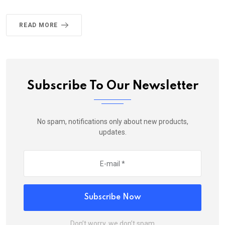
READ MORE
Subscribe To Our Newsletter
No spam, notifications only about new products,
updates.
Subscribe Now
Don’t worry, we don’t spam