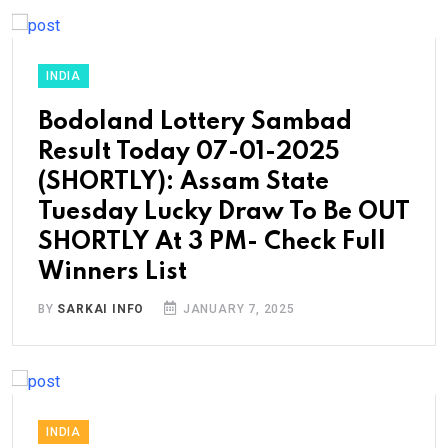
INDIA
Bodoland Lottery Sambad
Result Today 07-01-2025
(SHORTLY): Assam State
Tuesday Lucky Draw To Be OUT
SHORTLY At 3 PM- Check Full
Winners List
BY
SARKAI INFO
JANUARY 7, 2025
INDIA