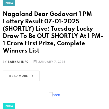
INDIA
Nagaland Dear Godavari 1 PM
Lottery Result 07-01-2025
(SHORTLY) Live: Tuesday Lucky
Draw To Be OUT SHORTLY At 1 PM-
1 Crore First Prize, Complete
Winners List
BY
SARKAI INFO
JANUARY 7, 2025
READ MORE
INDIA