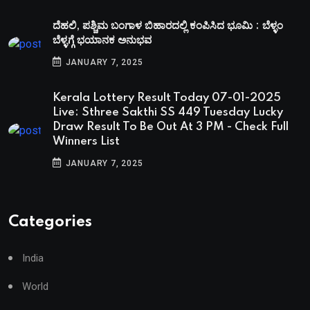
ದೆಹಲಿ, ಪಶ್ಚಿಮ ಬಂಗಾಳ ಬಿಹಾರದಲ್ಲಿ ಕಂಪಿಸಿದ ಭೂಮಿ : ಬೆಳ್ಳಂ
ಬೆಳ್ಳಗ್ಗೆ ಭಯಾನಕ ಅನುಭವ
JANUARY 7, 2025
Kerala Lottery Result Today 07-01-2025
Live: Sthree Sakthi SS 449 Tuesday Lucky
Draw Result To Be Out At 3 PM - Check Full
Winners List
JANUARY 7, 2025
Categories
India
World