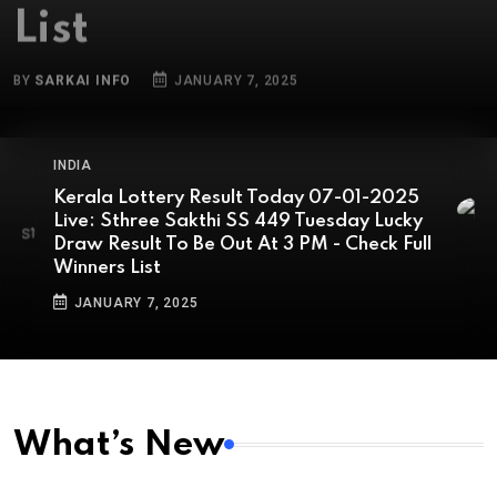
BY
SARKAI INFO
JANUARY 7, 2025
INDIA
Kerala Lottery Result Today 07-01-2025
Live: Sthree Sakthi SS 449 Tuesday Lucky
Draw Result To Be Out At 3 PM - Check Full
Winners List
JANUARY 7, 2025
What’s New