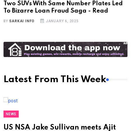
Two SUVs With Same Number Plates Led
To Bizarre Loan Fraud Saga - Read
BY
SARKAI INFO
JANUARY 6, 2025
Latest From This Week
NEWS
US NSA Jake Sullivan meets Ajit