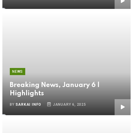
NEWS
Breaking News, January 6 |
Highlights
BY
SARKAI INFO
JANUARY 6, 2025