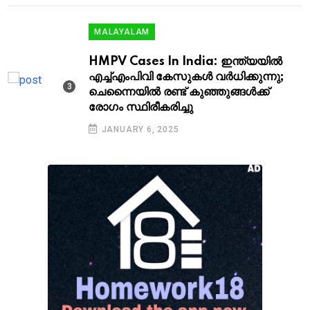
MALAYALAM
HMPV Cases In India: ഇന്ത്യയിൽ
എച്ച്എംപിവി കേസുകൾ വർധിക്കുന്നു;
ചെന്നൈയിൽ രണ്ട് കു‍ഞ്ഞുങ്ങൾക്ക്
രോഗം സ്ഥിരീകരിച്ചു
JANUARY 6, 2025