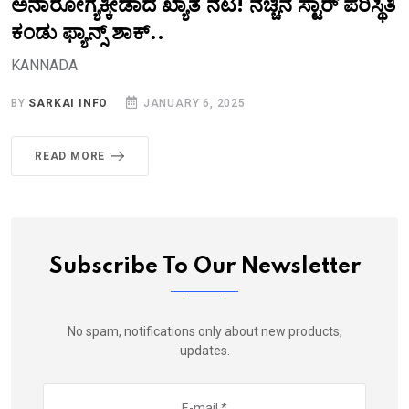
ಅನಾರೋಗ್ಯಕ್ಕೀಡಾದ ಖ್ಯಾತ ನಟ! ನೆಚ್ಚಿನ ಸ್ಟಾರ್‌ ಪರಿಸ್ಥಿತಿ
ಕಂಡು ಫ್ಯಾನ್ಸ್‌ ಶಾಕ್..‌
KANNADA
BY
SARKAI INFO
JANUARY 6, 2025
READ MORE
Subscribe To Our Newsletter
No spam, notifications only about new products,
updates.