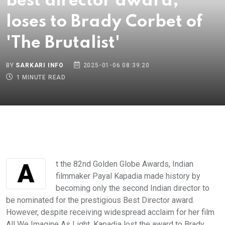
best director award,
loses to Brady Corbet of
'The Brutalist'
BY
SARKARI INFO
2025-01-06 08:39:20
1 MINUTE READ
At the 82nd Golden Globe Awards, Indian
filmmaker Payal Kapadia made history by
becoming only the second Indian director to
be nominated for the prestigious Best Director award.
However, despite receiving widespread acclaim for her film
All We Imagine As Light, Kapadia lost the award to Brady