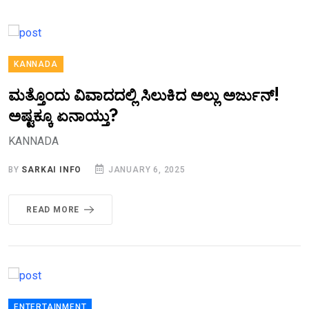
KANNADA
ಮತ್ತೊಂದು ವಿವಾದದಲ್ಲಿ ಸಿಲುಕಿದ ಅಲ್ಲು ಅರ್ಜುನ್!
ಅಷ್ಟಕ್ಕೂ ಏನಾಯ್ತು?
KANNADA
BY
SARKAI INFO
JANUARY 6, 2025
READ MORE
ENTERTAINMENT