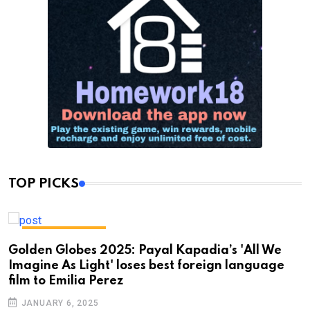
TOP PICKS
ENTERTAINMENT
Golden Globes 2025: Payal Kapadia’s 'All We
Imagine As Light' loses best foreign language
film to Emilia Perez
JANUARY 6, 2025