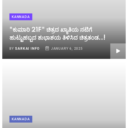
KANNADA
"ಕುಮಾರಿ 21F" ಚಿತ್ರದ ಖ್ಯಾತಿಯ ನಟಿಗೆ
ಹುಟ್ಟುಹಬ್ಬದ ಶುಭಾಶಯ ತಿಳಿಸಿದ ಚಿತ್ರತಂಡ..!
BY
SARKAI INFO
JANUARY 6, 2025
KANNADA