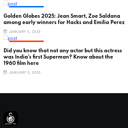
ENTERTAINMENT
Golden Globes 2025: Jean Smart, Zoe Saldana
among early winners for Hacks and Emilia Perez
JANUARY 6, 2025
ENTERTAINMENT
Did you know that not any actor but this actress
was India's first Superman? Know about the
1960 film here
JANUARY 5, 2025