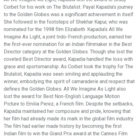
Corbet for his work on The Brutalist. Payal Kapadia’s journey
to the Golden Globes was a significant achievement in itself.
She followed in the footsteps of Shekhar Kapur, who was
nominated for the 1998 film Elizabeth. Kapadia’s All We
Imagine As Light, a joint Indo-French production, earned her
the first-ever nomination for an Indian filmmaker in the Best
Director category at the Golden Globes. Though she lost the
coveted Best Director award, Kapadia handled the loss with
grace and sportsmanship. As Corbet took the trophy for The
Brutalist, Kapadia was seen smiling and applauding the
winner, embodying the spirit of camaraderie and respect that
defines the Golden Globes. All We Imagine As Light also
lost the award for Best Non-English Language Motion
Picture to Emilia Perez, a French film. Despite the setbacks,
Kapadia maintained her composure and pride, knowing that
her film had already made its mark in the global film industry.
The film had earlier made history by becoming the first
Indian film to win the Grand Prix award at the Cannes Film