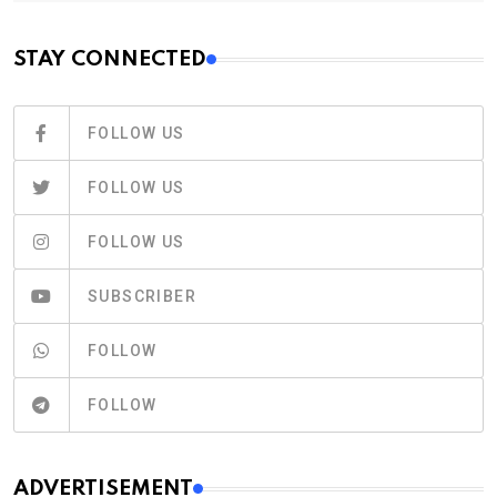
STAY CONNECTED
FOLLOW US
FOLLOW US
FOLLOW US
SUBSCRIBER
FOLLOW
FOLLOW
ADVERTISEMENT