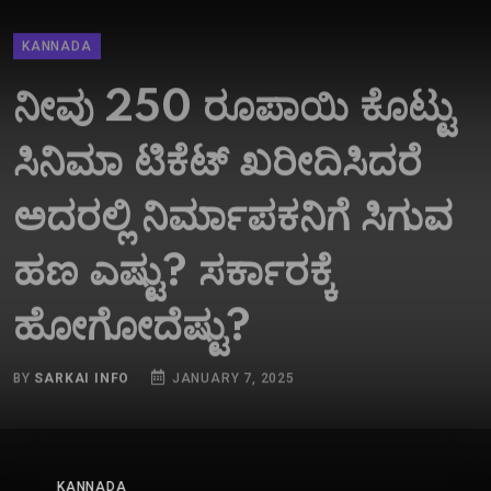
KANNADA
ನೀವು 250 ರೂಪಾಯಿ ಕೊಟ್ಟು
ಸಿನಿಮಾ ಟಿಕೆಟ್​ ಖರೀದಿಸಿದರೆ
ಅದರಲ್ಲಿ ನಿರ್ಮಾಪಕನಿಗೆ ಸಿಗುವ
ಹಣ ಎಷ್ಟು? ಸರ್ಕಾರಕ್ಕೆ
ಹೋಗೋದೆಷ್ಟು?
BY
SARKAI INFO
JANUARY 7, 2025
KANNADA