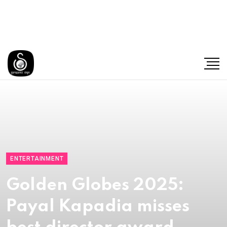
ENTERTAINMENT
Golden Globes 2025:
Payal Kapadia misses