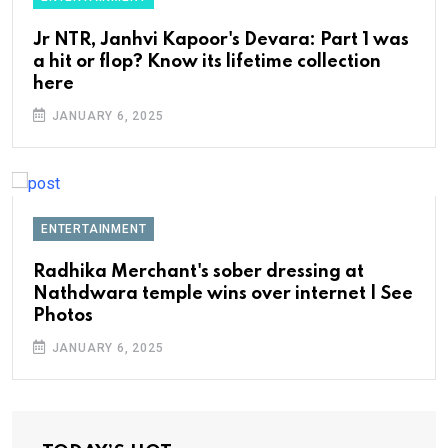
Jr NTR, Janhvi Kapoor's Devara: Part 1 was
a hit or flop? Know its lifetime collection
here
JANUARY 6, 2025
ENTERTAINMENT
Radhika Merchant's sober dressing at
Nathdwara temple wins over internet | See
Photos
JANUARY 6, 2025