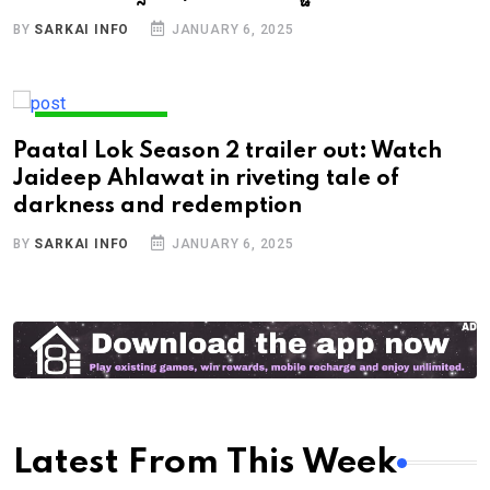
BY
SARKAI INFO
JANUARY 6, 2025
ENTERTAINMENT
Paatal Lok Season 2 trailer out: Watch
Jaideep Ahlawat in riveting tale of
darkness and redemption
BY
SARKAI INFO
JANUARY 6, 2025
Latest From This Week