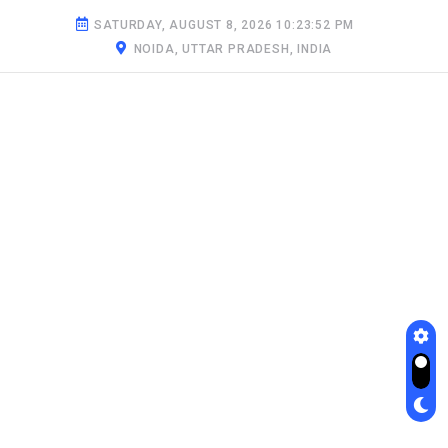
SATURDAY, AUGUST 8, 2026 10:23:53 PM
NOIDA, UTTAR PRADESH, INDIA