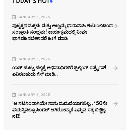
TODAY’S HOT
JANUARY 6, 2025
ಪುಟ್ಟಕ್ಕನ ಮಕ್ಕಳು ಮತ್ತು ಅಣ್ಣಯ್ಯ ಧಾರಾವಾಹಿ ಕುಟುಂಬದಿಂದ
ಸಂಕ್ರಾಂತಿ ಸಂಭ್ರಮ !ಕಾರ್ಯಕ್ರಮದಲ್ಲಿ ನೀವೂ
ಭಾಗವಹಿಸಬೇಕಾದರೆ ಹೀಗೆ ಮಾಡಿ
JANUARY 6, 2025
ಯಶ್‌ ಹುಟ್ಟು ಹಬ್ಬಕ್ಕೆ ಅಭಿಮಾನಿಗಳಿಗೆ ಥ್ರಿಲ್ಲಿಂಗ್ ಸರ್ಪ್ರೈಸ್!
ಏನಿರಬಹುದು ಗೆಸ್‌ ಮಾಡಿ..
JANUARY 6, 2025
ʼಆ ನಟನಿಂದಾಗಿಯೇ ನಾನು ಮದುವೆಯಾಗಲಿಲ್ಲ..ʼ 50ನೇ
ವಯಸ್ಸಿನಲ್ಲೂ ಸಿಂಗಲ್‌ ಆಗಿರೋದ್ಯಾಕೆ ಎನ್ನುವ ಸತ್ಯ ಬಿಚ್ಚಿಟ್ಟ
ನಟಿ!