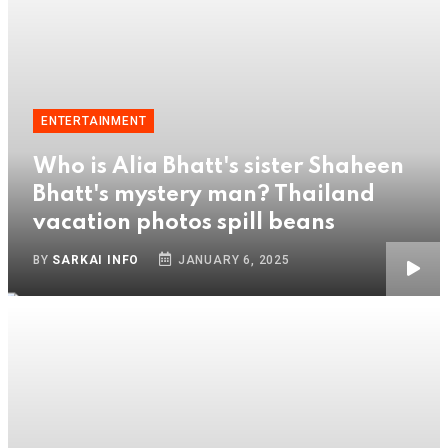
ENTERTAINMENT
Who is Alia Bhatt's sister Shaheen
Bhatt's mystery man? Thailand
vacation photos spill beans
BY
SARKAI INFO
JANUARY 6, 2025