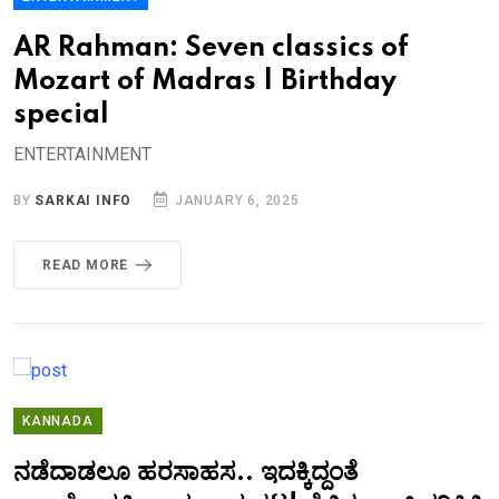
AR Rahman: Seven classics of
Mozart of Madras | Birthday
special
ENTERTAINMENT
BY
SARKAI INFO
JANUARY 6, 2025
READ MORE
KANNADA
ನಡೆದಾಡಲೂ ಹರಸಾಹಸ.. ಇದಕ್ಕಿದ್ದಂತೆ