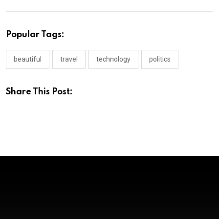
Popular Tags:
beautiful
travel
technology
politics
Share This Post: