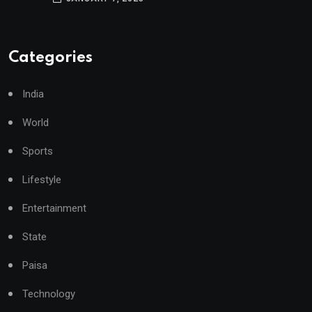
Categories
India
World
Sports
Lifestyle
Entertainment
State
Paisa
Technology