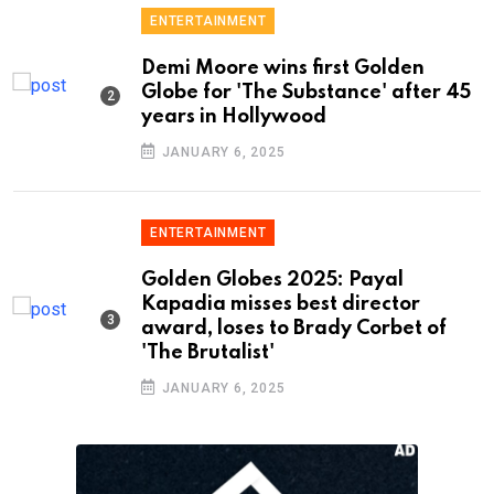
ENTERTAINMENT
Demi Moore wins first Golden
Globe for 'The Substance' after 45
years in Hollywood
JANUARY 6, 2025
ENTERTAINMENT
Golden Globes 2025: Payal
Kapadia misses best director
award, loses to Brady Corbet of
'The Brutalist'
JANUARY 6, 2025