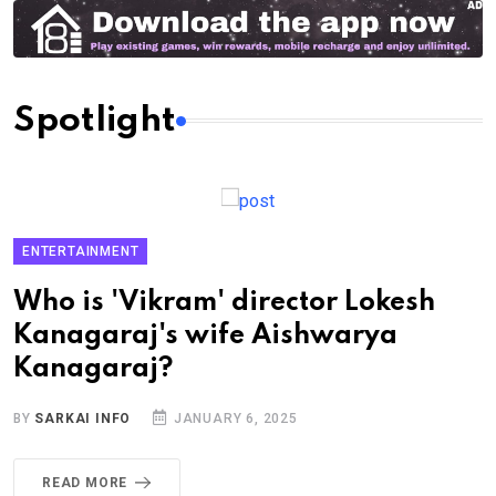
Spotlight
ENTERTAINMENT
Who is 'Vikram' director Lokesh
Kanagaraj's wife Aishwarya
Kanagaraj?
BY
SARKAI INFO
JANUARY 6, 2025
READ MORE