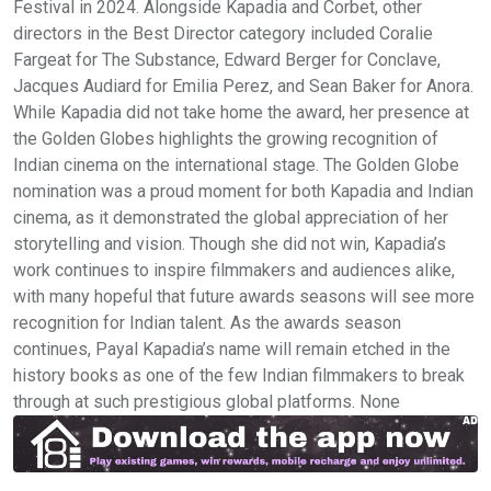
Festival in 2024. Alongside Kapadia and Corbet, other
directors in the Best Director category included Coralie
Fargeat for The Substance, Edward Berger for Conclave,
Jacques Audiard for Emilia Perez, and Sean Baker for Anora.
While Kapadia did not take home the award, her presence at
the Golden Globes highlights the growing recognition of
Indian cinema on the international stage. The Golden Globe
nomination was a proud moment for both Kapadia and Indian
cinema, as it demonstrated the global appreciation of her
storytelling and vision. Though she did not win, Kapadia’s
work continues to inspire filmmakers and audiences alike,
with many hopeful that future awards seasons will see more
recognition for Indian talent. As the awards season
continues, Payal Kapadia’s name will remain etched in the
history books as one of the few Indian filmmakers to break
through at such prestigious global platforms. None