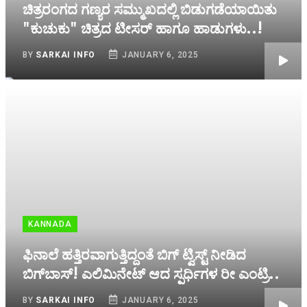
ಚಿತ್ರರಂಗದ ಗಣ್ಯರ ಸಮ್ಮುಖದಲ್ಲಿ ಬಿಡುಗಡೆಯಾಯಿತು
"ಕುಚುಕು" ಚಿತ್ರದ ಟೀಸರ್ ಹಾಗೂ ಹಾಡುಗಳು..!
BY
SARKAI INFO
JANUARY 6, 2025
KANNADA
ಫಿನಾಲೆ ಹತ್ತಿರವಾಗುತ್ತಿದ್ದಂತೆ ಬಿಗ್‌ ಟ್ವಿಸ್ಟ್‌ ನೀಡಿದ
ಬಿಗ್‌ಬಾಸ್! ಎಲಿಮಿನೇಟ್‌ ಆದ ಸ್ಪರ್ಧಿಗಳ ರೀ ಎಂಟ್ರಿ..
BY
SARKAI INFO
JANUARY 6, 2025