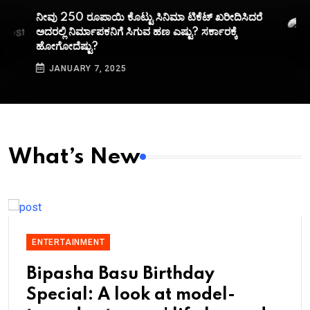
ನೀವು 250 ರೂಪಾಯಿ ಕೊಟ್ಟು ಸಿನಿಮಾ ಟಿಕೆಟ್​ ಖರೀದಿಸಿದರೆ
ಅದರಲ್ಲಿ ನಿರ್ಮಾಪಕನಿಗೆ ಸಿಗುವ ಹಣ ಎಷ್ಟು? ಸರ್ಕಾರಕ್ಕೆ
ಹೋಗೋದೆಷ್ಟು?
JANUARY 7, 2025
What’s New
ENTERTAINMENT
Bipasha Basu Birthday
Special: A look at model-