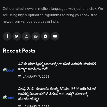
Get our latest news in multiple languages with just one click. We
are using highly optimized algorithms to bring you hoax-free
news from various sources in India.
Recent Posts
47ನೇ ವಯಸ್ಸಿನಲ್ಲಿ ಬಾಯ್‌ಫ್ರೆಂಡ್‌ ಜೊತೆ ಎರಡನೇ ಮದುವೆಗೆ
ಸಜ್ಜಾದ ಜನಪ್ರಿಯ ನಟಿ!
JANUARY 7, 2025
ನೀವು 250 ರೂಪಾಯಿ ಕೊಟ್ಟು ಸಿನಿಮಾ ಟಿಕೆಟ್​ ಖರೀದಿಸಿದರೆ
ಅದರಲ್ಲಿ ನಿರ್ಮಾಪಕನಿಗೆ ಸಿಗುವ ಹಣ ಎಷ್ಟು? ಸರ್ಕಾರಕ್ಕೆ
ಹೋಗೋದೆಷ್ಟು?
JANUARY 7, 2025