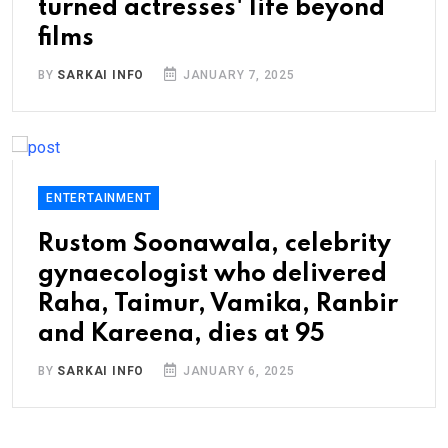
turned actresses' life beyond
films
BY
SARKAI INFO
JANUARY 7, 2025
ENTERTAINMENT
Rustom Soonawala, celebrity
gynaecologist who delivered
Raha, Taimur, Vamika, Ranbir
and Kareena, dies at 95
BY
SARKAI INFO
JANUARY 6, 2025