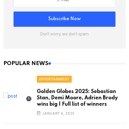
Subscribe Now
Don’t worry, we don’t spam
POPULAR NEWS
ENTERTAINMENT
Golden Globes 2025: Sebastian
Stan, Demi Moore, Adrien Brody
wins big | Full list of winners
JANUARY 6, 2025