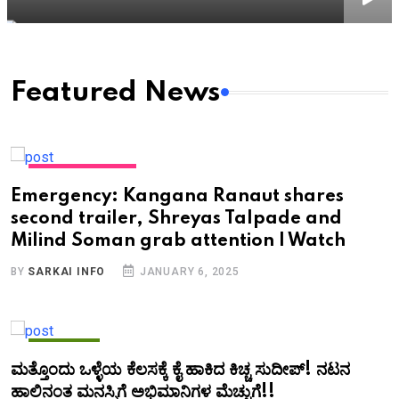
Featured News
ENTERTAINMENT
Emergency: Kangana Ranaut shares
second trailer, Shreyas Talpade and
Milind Soman grab attention | Watch
BY
SARKAI INFO
JANUARY 6, 2025
KANNADA
ಮತ್ತೊಂದು ಒಳ್ಳೆಯ ಕೆಲಸಕ್ಕೆ ಕೈ ಹಾಕಿದ ಕಿಚ್ಚ ಸುದೀಪ್!‌ ನಟನ
ಹಾಲಿನಂತ ಮನಸ್ಸಿಗೆ ಅಭಿಮಾನಿಗಳ ಮೆಚ್ಚುಗೆ!!