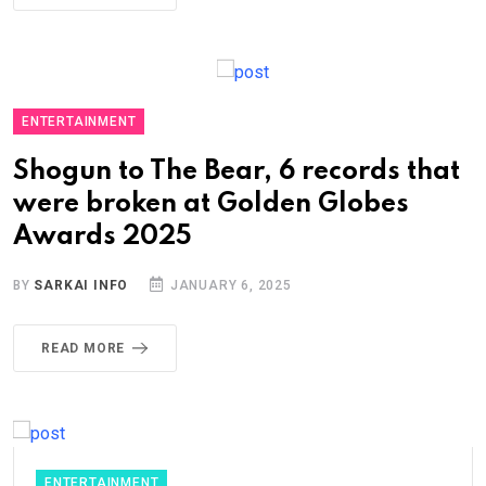
ENTERTAINMENT
Shogun to The Bear, 6 records that
were broken at Golden Globes
Awards 2025
BY
SARKAI INFO
JANUARY 6, 2025
READ MORE
ENTERTAINMENT