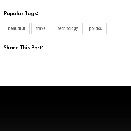
Popular Tags:
beautiful
travel
technology
politics
Share This Post:
KANNADA