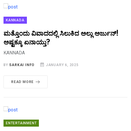
KANNADA
ಮತ್ತೊಂದು ವಿವಾದದಲ್ಲಿ ಸಿಲುಕಿದ ಅಲ್ಲು ಅರ್ಜುನ್!
ಅಷ್ಟಕ್ಕೂ ಏನಾಯ್ತು?
KANNADA
BY
SARKAI INFO
JANUARY 6, 2025
READ MORE
ENTERTAINMENT