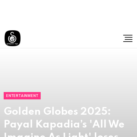
ENTERTAINMENT
Golden Globes 2025:
Payal Kapadia’s 'All We