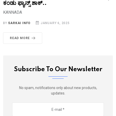
ಕಂಡು ಫ್ಯಾನ್ಸ್‌ ಶಾಕ್..‌
KANNADA
BY
SARKAI INFO
JANUARY 6, 2025
READ MORE
Subscribe To Our Newsletter
No spam, notifications only about new products,
updates.