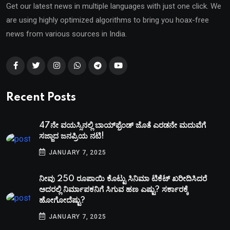
Get our latest news in multiple languages with just one click. We
are using highly optimized algorithms to bring you hoax-free
news from various sources in India.
Recent Posts
47ನೇ ವಯಸ್ಸಿನಲ್ಲಿ ಬಾಯ್‌ಫ್ರೆಂಡ್‌ ಜೊತೆ ಎರಡನೇ ಮದುವೆಗೆ
ಸಜ್ಜಾದ ಜನಪ್ರಿಯ ನಟಿ!
JANUARY 7, 2025
ನೀವು 250 ರೂಪಾಯಿ ಕೊಟ್ಟು ಸಿನಿಮಾ ಟಿಕೆಟ್​ ಖರೀದಿಸಿದರೆ
ಅದರಲ್ಲಿ ನಿರ್ಮಾಪಕನಿಗೆ ಸಿಗುವ ಹಣ ಎಷ್ಟು? ಸರ್ಕಾರಕ್ಕೆ
ಹೋಗೋದೆಷ್ಟು?
JANUARY 7, 2025