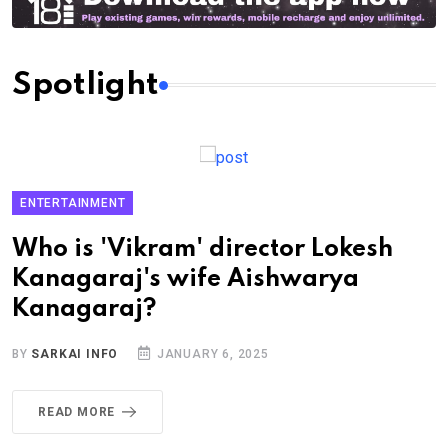
Spotlight
ENTERTAINMENT
Who is 'Vikram' director Lokesh
Kanagaraj's wife Aishwarya
Kanagaraj?
BY
SARKAI INFO
JANUARY 6, 2025
READ MORE