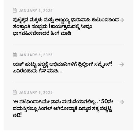
JANUARY 6, 2025
ಪುಟ್ಟಕ್ಕನ ಮಕ್ಕಳು ಮತ್ತು ಅಣ್ಣಯ್ಯ ಧಾರಾವಾಹಿ ಕುಟುಂಬದಿಂದ
ಸಂಕ್ರಾಂತಿ ಸಂಭ್ರಮ !ಕಾರ್ಯಕ್ರಮದಲ್ಲಿ ನೀವೂ
ಭಾಗವಹಿಸಬೇಕಾದರೆ ಹೀಗೆ ಮಾಡಿ
JANUARY 6, 2025
ಯಶ್‌ ಹುಟ್ಟು ಹಬ್ಬಕ್ಕೆ ಅಭಿಮಾನಿಗಳಿಗೆ ಥ್ರಿಲ್ಲಿಂಗ್ ಸರ್ಪ್ರೈಸ್!
ಏನಿರಬಹುದು ಗೆಸ್‌ ಮಾಡಿ..
JANUARY 6, 2025
ʼಆ ನಟನಿಂದಾಗಿಯೇ ನಾನು ಮದುವೆಯಾಗಲಿಲ್ಲ..ʼ 50ನೇ
ವಯಸ್ಸಿನಲ್ಲೂ ಸಿಂಗಲ್‌ ಆಗಿರೋದ್ಯಾಕೆ ಎನ್ನುವ ಸತ್ಯ ಬಿಚ್ಚಿಟ್ಟ
ನಟಿ!