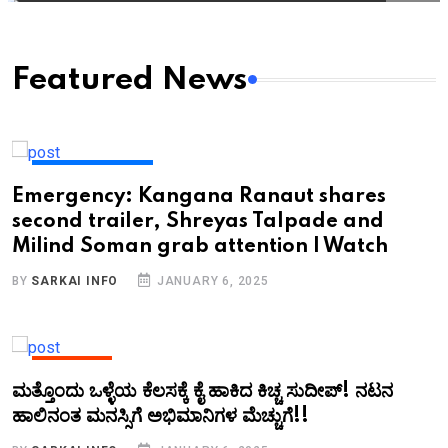
Featured News
ENTERTAINMENT
Emergency: Kangana Ranaut shares
second trailer, Shreyas Talpade and
Milind Soman grab attention | Watch
BY
SARKAI INFO
JANUARY 6, 2025
KANNADA
ಮತ್ತೊಂದು ಒಳ್ಳೆಯ ಕೆಲಸಕ್ಕೆ ಕೈ ಹಾಕಿದ ಕಿಚ್ಚ ಸುದೀಪ್!‌ ನಟನ
ಹಾಲಿನಂತ ಮನಸ್ಸಿಗೆ ಅಭಿಮಾನಿಗಳ ಮೆಚ್ಚುಗೆ!!