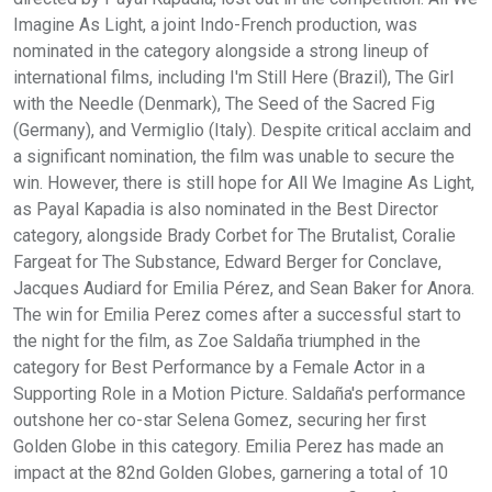
Imagine As Light, a joint Indo-French production, was
nominated in the category alongside a strong lineup of
international films, including I'm Still Here (Brazil), The Girl
with the Needle (Denmark), The Seed of the Sacred Fig
(Germany), and Vermiglio (Italy). Despite critical acclaim and
a significant nomination, the film was unable to secure the
win. However, there is still hope for All We Imagine As Light,
as Payal Kapadia is also nominated in the Best Director
category, alongside Brady Corbet for The Brutalist, Coralie
Fargeat for The Substance, Edward Berger for Conclave,
Jacques Audiard for Emilia Pérez, and Sean Baker for Anora.
The win for Emilia Perez comes after a successful start to
the night for the film, as Zoe Saldaña triumphed in the
category for Best Performance by a Female Actor in a
Supporting Role in a Motion Picture. Saldaña's performance
outshone her co-star Selena Gomez, securing her first
Golden Globe in this category. Emilia Perez has made an
impact at the 82nd Golden Globes, garnering a total of 10