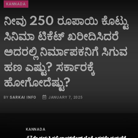
ನೀವು 250 ರೂಪಾಯಿ ಕೊಟ್ಟು
ಸಿನಿಮಾ ಟಿಕೆಟ್​ ಖರೀದಿಸಿದರೆ
ಅದರಲ್ಲಿ ನಿರ್ಮಾಪಕನಿಗೆ ಸಿಗುವ
ಹಣ ಎಷ್ಟು? ಸರ್ಕಾರಕ್ಕೆ
ಹೋಗೋದೆಷ್ಟು?
BY
SARKAI INFO
JANUARY 7, 2025
KANNADA