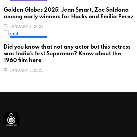
ENTERTAINMENT
Golden Globes 2025: Jean Smart, Zoe Saldana
among early winners for Hacks and Emilia Perez
JANUARY 6, 2025
ENTERTAINMENT
Did you know that not any actor but this actress
was India's first Superman? Know about the
1960 film here
JANUARY 5, 2025