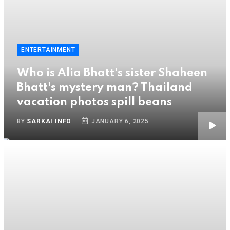
ENTERTAINMENT
Who is Alia Bhatt's sister Shaheen
Bhatt's mystery man? Thailand
vacation photos spill beans
BY
SARKAI INFO
JANUARY 6, 2025