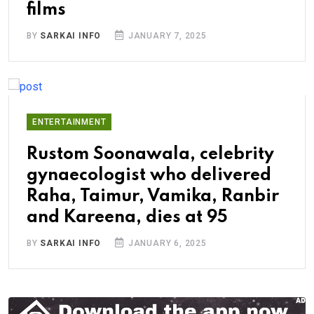
films
BY
SARKAI INFO
JANUARY 7, 2025
ENTERTAINMENT
Rustom Soonawala, celebrity
gynaecologist who delivered
Raha, Taimur, Vamika, Ranbir
and Kareena, dies at 95
BY
SARKAI INFO
JANUARY 6, 2025