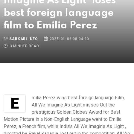
Imagine As Light' loses
best foreign language
film to Emilia Perez
BY
SARKARI INFO
2025-01-06 08:04:20
3 MINUTE READ
Emilia Perez wins best foreign language Film,
All We Imagine As Light misses Out the
prestigious Golden Globes Award for Best
Motion Picture in a Non-English Language went to Emilia
Perez, a French film, while India’s All We Imagine As Light ,
directed by Payal Kapadia, lost out in the competition. All We