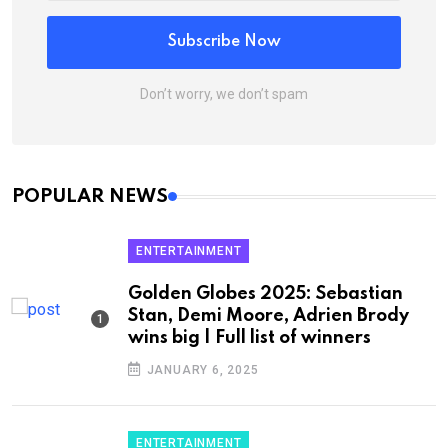
Subscribe Now
Don’t worry, we don’t spam
POPULAR NEWS
ENTERTAINMENT
Golden Globes 2025: Sebastian
Stan, Demi Moore, Adrien Brody
wins big | Full list of winners
JANUARY 6, 2025
ENTERTAINMENT