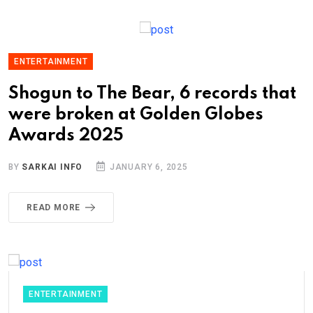
ENTERTAINMENT
Shogun to The Bear, 6 records that
were broken at Golden Globes
Awards 2025
BY
SARKAI INFO
JANUARY 6, 2025
READ MORE
ENTERTAINMENT