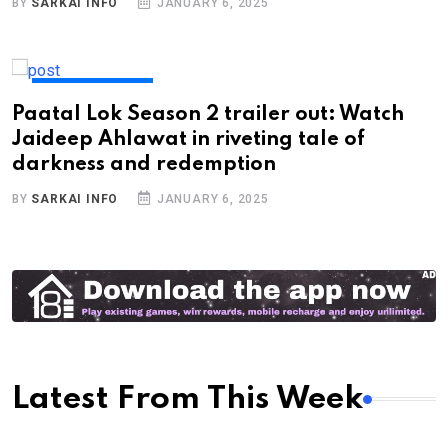
BY
SARKAI INFO
JANUARY 6, 2025
ENTERTAINMENT
Paatal Lok Season 2 trailer out: Watch
Jaideep Ahlawat in riveting tale of
darkness and redemption
BY
SARKAI INFO
JANUARY 6, 2025
Latest From This Week