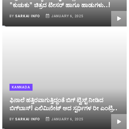
"ಕುಚುಕು" ಚಿತ್ರದ ಟೀಸರ್ ಹಾಗೂ ಹಾಡುಗಳು..!
BY
SARKAI INFO
JANUARY 6, 2025
KANNADA
ಫಿನಾಲೆ ಹತ್ತಿರವಾಗುತ್ತಿದ್ದಂತೆ ಬಿಗ್‌ ಟ್ವಿಸ್ಟ್‌ ನೀಡಿದ
ಬಿಗ್‌ಬಾಸ್! ಎಲಿಮಿನೇಟ್‌ ಆದ ಸ್ಪರ್ಧಿಗಳ ರೀ ಎಂಟ್ರಿ..
BY
SARKAI INFO
JANUARY 6, 2025