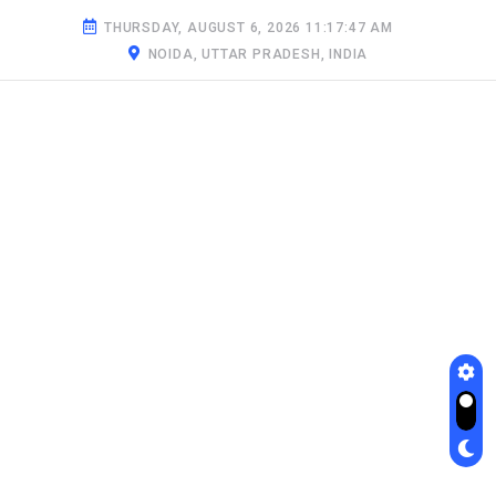
THURSDAY, AUGUST 6, 2026 11:17:48 AM
NOIDA, UTTAR PRADESH, INDIA