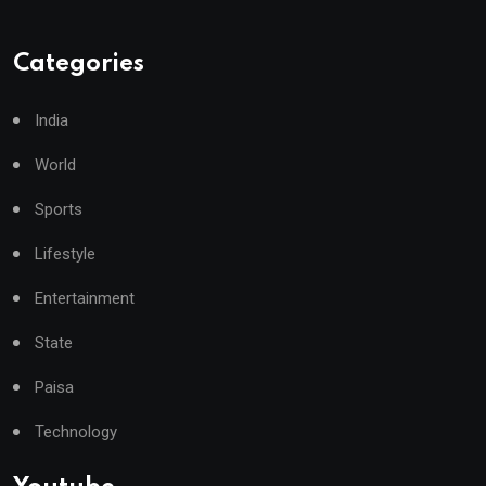
Categories
India
World
Sports
Lifestyle
Entertainment
State
Paisa
Technology