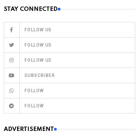
STAY CONNECTED
FOLLOW US
FOLLOW US
FOLLOW US
SUBSCRIBER
FOLLOW
FOLLOW
ADVERTISEMENT