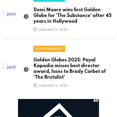
Demi Moore wins first Golden
Globe for 'The Substance' after 45
years in Hollywood
JANUARY 6, 2025
ENTERTAINMENT
Golden Globes 2025: Payal
Kapadia misses best director
award, loses to Brady Corbet of
'The Brutalist'
JANUARY 6, 2025