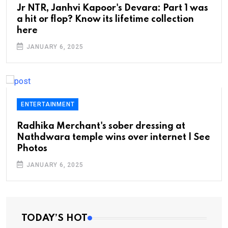
Jr NTR, Janhvi Kapoor's Devara: Part 1 was
a hit or flop? Know its lifetime collection
here
JANUARY 6, 2025
ENTERTAINMENT
Radhika Merchant's sober dressing at
Nathdwara temple wins over internet | See
Photos
JANUARY 6, 2025
TODAY’S HOT