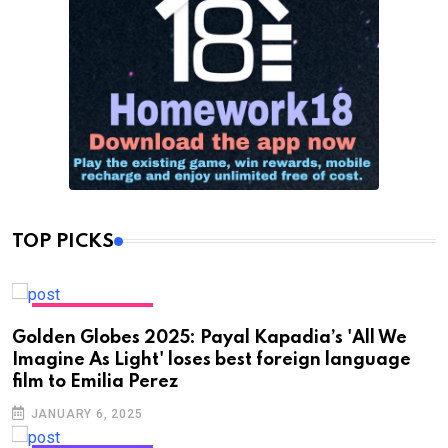
TOP PICKS
ENTERTAINMENT
Golden Globes 2025: Payal Kapadia’s 'All We
Imagine As Light' loses best foreign language
film to Emilia Perez
JANUARY 6, 2025