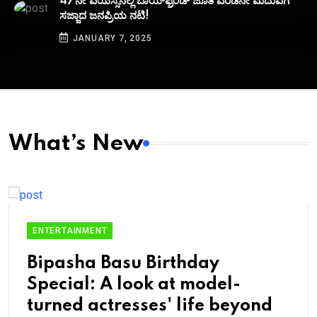
47ನೇ ವಯಸ್ಸಿನಲ್ಲಿ ಬಾಯ್‌ಫ್ರೆಂಡ್‌ ಜೊತೆ ಎರಡನೇ ಮದುವೆಗೆ
ಸಜ್ಜಾದ ಜನಪ್ರಿಯ ನಟಿ!
JANUARY 7, 2025
What’s New
ENTERTAINMENT
Bipasha Basu Birthday
Special: A look at model-
turned actresses' life beyond