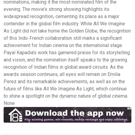
nominations, making it the most-nominated film of the
evening. The movie’s strong showing highlights its
widespread recognition, cementing its place as a major
contender in the global film industry. While All We Imagine
As Light did not take home the Golden Globe, the recognition
of this Indo-French collaboration still marks a significant
achievement for Indian cinema on the international stage.
Payal Kapadia's work has garnered praise for its storytelling
and vision, and the nomination itself speaks to the growing
recognition of Indian films in global award circuits. As the
awards season continues, all eyes will remain on Emilia
Perez and its remarkable achievements, as well as on the
future of films like All We Imagine As Light, which continue
to shine a spotlight on the dynamic nature of global cinema.
None