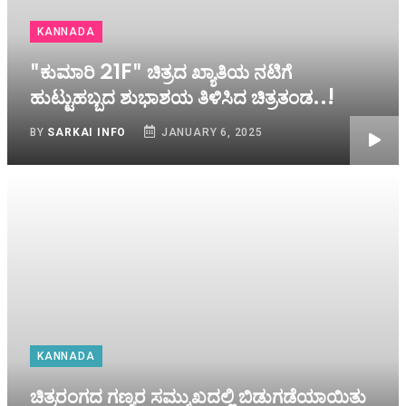
KANNADA
"ಕುಮಾರಿ 21F" ಚಿತ್ರದ ಖ್ಯಾತಿಯ ನಟಿಗೆ
ಹುಟ್ಟುಹಬ್ಬದ ಶುಭಾಶಯ ತಿಳಿಸಿದ ಚಿತ್ರತಂಡ..!
BY
SARKAI INFO
JANUARY 6, 2025
KANNADA
ಚಿತ್ರರಂಗದ ಗಣ್ಯರ ಸಮ್ಮುಖದಲ್ಲಿ ಬಿಡುಗಡೆಯಾಯಿತು