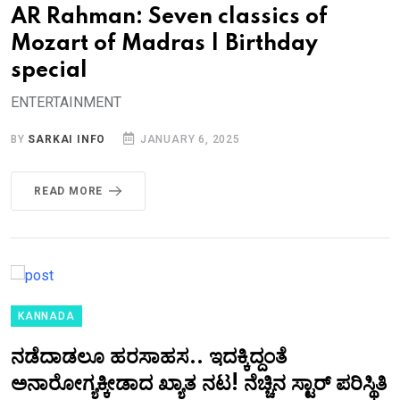
AR Rahman: Seven classics of
Mozart of Madras | Birthday
special
ENTERTAINMENT
BY
SARKAI INFO
JANUARY 6, 2025
READ MORE
KANNADA
ನಡೆದಾಡಲೂ ಹರಸಾಹಸ.. ಇದಕ್ಕಿದ್ದಂತೆ
ಅನಾರೋಗ್ಯಕ್ಕೀಡಾದ ಖ್ಯಾತ ನಟ! ನೆಚ್ಚಿನ ಸ್ಟಾರ್‌ ಪರಿಸ್ಥಿತಿ