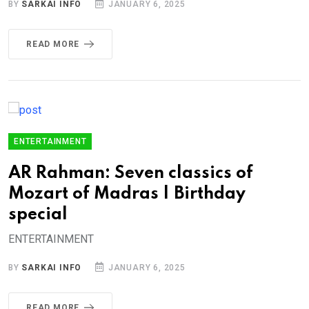
BY
SARKAI INFO
JANUARY 6, 2025
READ MORE
ENTERTAINMENT
AR Rahman: Seven classics of
Mozart of Madras | Birthday
special
ENTERTAINMENT
BY
SARKAI INFO
JANUARY 6, 2025
READ MORE