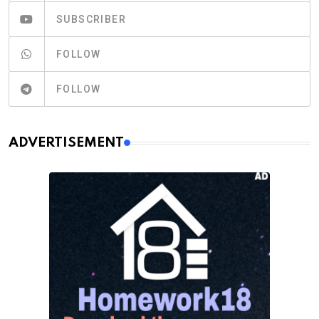
SUBSCRIBER
FOLLOW
FOLLOW
ADVERTISEMENT