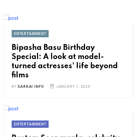
ENTERTAINMENT
Bipasha Basu Birthday
Special: A look at model-
turned actresses' life beyond
films
BY
SARKAI INFO
JANUARY 7, 2025
ENTERTAINMENT