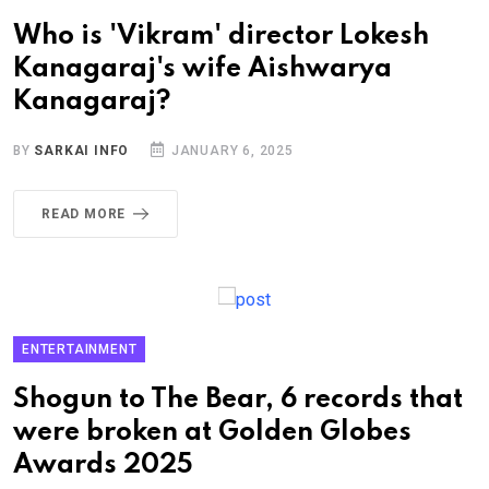
Who is 'Vikram' director Lokesh
Kanagaraj's wife Aishwarya
Kanagaraj?
BY
SARKAI INFO
JANUARY 6, 2025
READ MORE
ENTERTAINMENT
Shogun to The Bear, 6 records that
were broken at Golden Globes
Awards 2025