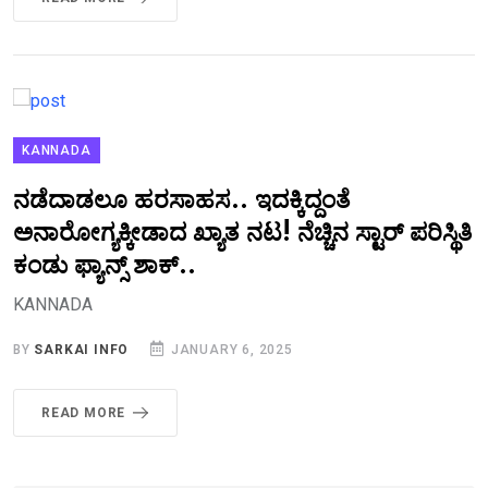
KANNADA
ನಡೆದಾಡಲೂ ಹರಸಾಹಸ.. ಇದಕ್ಕಿದ್ದಂತೆ
ಅನಾರೋಗ್ಯಕ್ಕೀಡಾದ ಖ್ಯಾತ ನಟ! ನೆಚ್ಚಿನ ಸ್ಟಾರ್‌ ಪರಿಸ್ಥಿತಿ
ಕಂಡು ಫ್ಯಾನ್ಸ್‌ ಶಾಕ್..‌
KANNADA
BY
SARKAI INFO
JANUARY 6, 2025
READ MORE