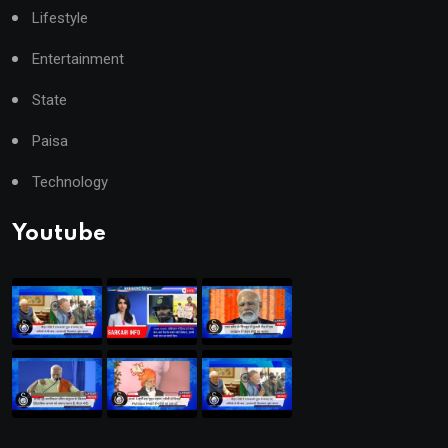
Lifestyle
Entertainment
State
Paisa
Technology
Youtube