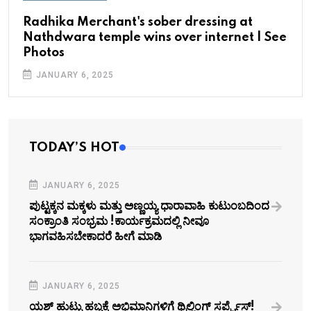
Radhika Merchant's sober dressing at
Nathdwara temple wins over internet | See
Photos
JANUARY 6, 2025
TODAY’S HOT
JANUARY 6, 2025
ಪುಟ್ಟಕ್ಕನ ಮಕ್ಕಳು ಮತ್ತು ಅಣ್ಣಯ್ಯ ಧಾರಾವಾಹಿ ಕುಟುಂಬದಿಂದ
ಸಂಕ್ರಾಂತಿ ಸಂಭ್ರಮ !ಕಾರ್ಯಕ್ರಮದಲ್ಲಿ ನೀವೂ
ಭಾಗವಹಿಸಬೇಕಾದರೆ ಹೀಗೆ ಮಾಡಿ
JANUARY 6, 2025
ಯಶ್‌ ಹುಟ್ಟು ಹಬ್ಬಕ್ಕೆ ಅಭಿಮಾನಿಗಳಿಗೆ ಥ್ರಿಲ್ಲಿಂಗ್ ಸರ್ಪ್ರೈಸ್!