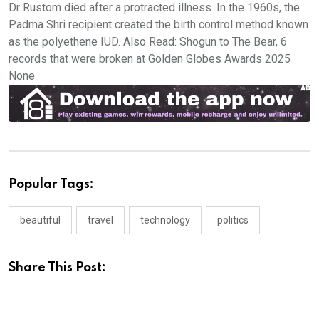
Dr Rustom died after a protracted illness. In the 1960s, the
Padma Shri recipient created the birth control method known
as the polyethene IUD. Also Read: Shogun to The Bear, 6
records that were broken at Golden Globes Awards 2025
None
Popular Tags:
beautiful
travel
technology
politics
Share This Post: