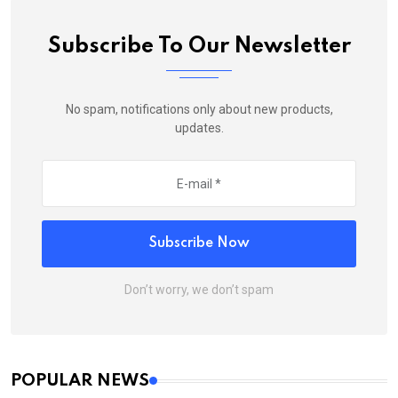
Subscribe To Our Newsletter
No spam, notifications only about new products,
updates.
Subscribe Now
Don’t worry, we don’t spam
POPULAR NEWS