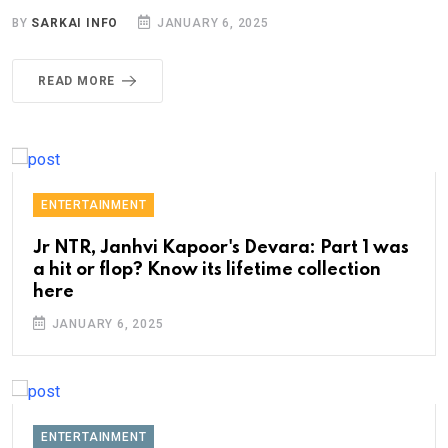
BY
SARKAI INFO
JANUARY 6, 2025
READ MORE
ENTERTAINMENT
Jr NTR, Janhvi Kapoor's Devara: Part 1 was
a hit or flop? Know its lifetime collection
here
JANUARY 6, 2025
ENTERTAINMENT