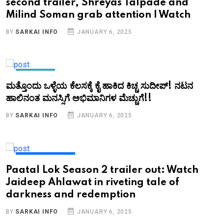
second trailer, Shreyas Talpade and
Milind Soman grab attention | Watch
BY
SARKAI INFO
JANUARY 6, 2025
KANNADA
ಮತ್ತೊಂದು ಒಳ್ಳೆಯ ಕೆಲಸಕ್ಕೆ ಕೈ ಹಾಕಿದ ಕಿಚ್ಚ ಸುದೀಪ್!‌ ನಟನ
ಹಾಲಿನಂತ ಮನಸ್ಸಿಗೆ ಅಭಿಮಾನಿಗಳ ಮೆಚ್ಚುಗೆ!!
BY
SARKAI INFO
JANUARY 6, 2025
ENTERTAINMENT
Paatal Lok Season 2 trailer out: Watch
Jaideep Ahlawat in riveting tale of
darkness and redemption
BY
SARKAI INFO
JANUARY 6, 2025