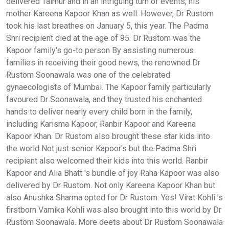
delivered Taimur and in an intriguing turn of events, his
mother Kareena Kapoor Khan as well. However, Dr Rustom
took his last breathes on January 5, this year. The Padma
Shri recipient died at the age of 95. Dr Rustom was the
Kapoor family's go-to person By assisting numerous
families in receiving their good news, the renowned Dr
Rustom Soonawala was one of the celebrated
gynaecologists of Mumbai. The Kapoor family particularly
favoured Dr Soonawala, and they trusted his enchanted
hands to deliver nearly every child born in the family,
including Karisma Kapoor, Ranbir Kapoor and Kareena
Kapoor Khan. Dr Rustom also brought these star kids into
the world Not just senior Kapoor's but the Padma Shri
recipient also welcomed their kids into this world. Ranbir
Kapoor and Alia Bhatt 's bundle of joy Raha Kapoor was also
delivered by Dr Rustom. Not only Kareena Kapoor Khan but
also Anushka Sharma opted for Dr Rustom. Yes! Virat Kohli 's
firstborn Vamika Kohli was also brought into this world by Dr
Rustom Soonawala. More deets about Dr Rustom Soonawala