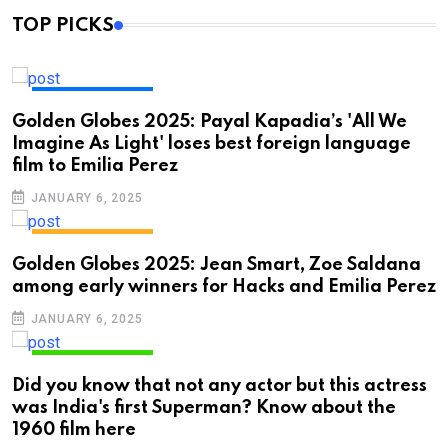
TOP PICKS
ENTERTAINMENT
Golden Globes 2025: Payal Kapadia’s 'All We
Imagine As Light' loses best foreign language
film to Emilia Perez
JANUARY 6, 2025
ENTERTAINMENT
Golden Globes 2025: Jean Smart, Zoe Saldana
among early winners for Hacks and Emilia Perez
JANUARY 6, 2025
ENTERTAINMENT
Did you know that not any actor but this actress
was India's first Superman? Know about the
1960 film here