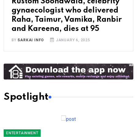
Rustom Soonawala, celebrity
gynaecologist who delivered
Raha, Taimur, Vamika, Ranbir
and Kareena, dies at 95
BY
SARKAI INFO
JANUARY 6, 2025
Spotlight
ENTERTAINMENT