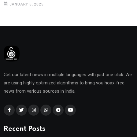
JANUARY 5, 2025
Get our latest news in multiple languages with just one click. We
are using highly optimized algorithms to bring you hoax-free
news from various sources in India.
Recent Posts