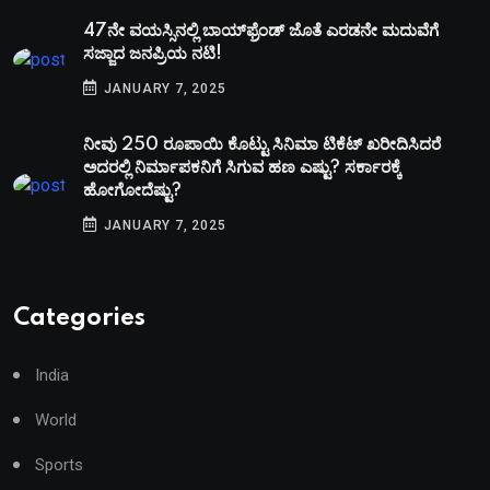
47ನೇ ವಯಸ್ಸಿನಲ್ಲಿ ಬಾಯ್‌ಫ್ರೆಂಡ್‌ ಜೊತೆ ಎರಡನೇ ಮದುವೆಗೆ
ಸಜ್ಜಾದ ಜನಪ್ರಿಯ ನಟಿ!
JANUARY 7, 2025
ನೀವು 250 ರೂಪಾಯಿ ಕೊಟ್ಟು ಸಿನಿಮಾ ಟಿಕೆಟ್​ ಖರೀದಿಸಿದರೆ
ಅದರಲ್ಲಿ ನಿರ್ಮಾಪಕನಿಗೆ ಸಿಗುವ ಹಣ ಎಷ್ಟು? ಸರ್ಕಾರಕ್ಕೆ
ಹೋಗೋದೆಷ್ಟು?
JANUARY 7, 2025
Categories
India
World
Sports