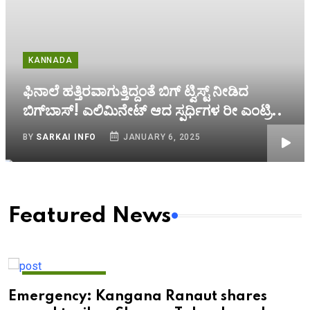
KANNADA
ಫಿನಾಲೆ ಹತ್ತಿರವಾಗುತ್ತಿದ್ದಂತೆ ಬಿಗ್‌ ಟ್ವಿಸ್ಟ್‌ ನೀಡಿದ
ಬಿಗ್‌ಬಾಸ್! ಎಲಿಮಿನೇಟ್‌ ಆದ ಸ್ಪರ್ಧಿಗಳ ರೀ ಎಂಟ್ರಿ..
BY
SARKAI INFO
JANUARY 6, 2025
Featured News
ENTERTAINMENT
Emergency: Kangana Ranaut shares