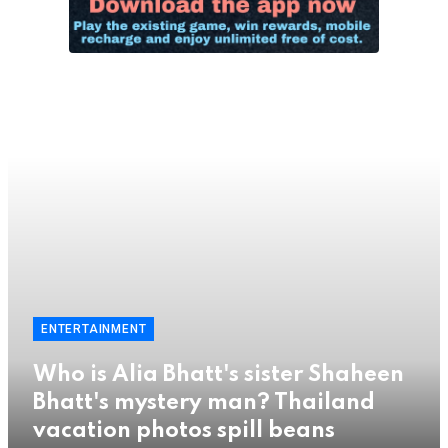
ENTERTAINMENT
Who is Alia Bhatt's sister Shaheen
Bhatt's mystery man? Thailand
vacation photos spill beans