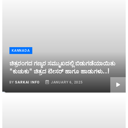
KANNADA
ಚಿತ್ರರಂಗದ ಗಣ್ಯರ ಸಮ್ಮುಖದಲ್ಲಿ ಬಿಡುಗಡೆಯಾಯಿತು
"ಕುಚುಕು" ಚಿತ್ರದ ಟೀಸರ್ ಹಾಗೂ ಹಾಡುಗಳು..!
BY
SARKAI INFO
JANUARY 6, 2025