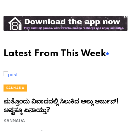
Latest From This Week
KANNADA
ಮತ್ತೊಂದು ವಿವಾದದಲ್ಲಿ ಸಿಲುಕಿದ ಅಲ್ಲು ಅರ್ಜುನ್!
ಅಷ್ಟಕ್ಕೂ ಏನಾಯ್ತು?
KANNADA