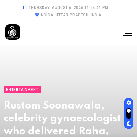
THURSDAY, AUGUST 6, 2026 11:24:42 PM
NOIDA, UTTAR PRADESH, INDIA
ENTERTAINMENT
Rustom Soonawala,
celebrity gynaecologist
who delivered Raha,