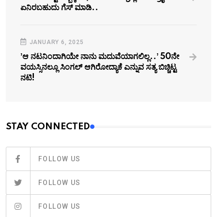
ಏನಿರಬಹುದು ಗೆಸ್‌ ಮಾಡಿ..
JANUARY 6, 2025
ʼಆ ನಟನಿಂದಾಗಿಯೇ ನಾನು ಮದುವೆಯಾಗಲಿಲ್ಲ..ʼ 50ನೇ
ವಯಸ್ಸಿನಲ್ಲೂ ಸಿಂಗಲ್‌ ಆಗಿರೋದ್ಯಾಕೆ ಎನ್ನುವ ಸತ್ಯ ಬಿಚ್ಚಿಟ್ಟ
ನಟಿ!
STAY CONNECTED
FOLLOW US
FOLLOW US
FOLLOW US