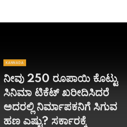
KANNADA
ನೀವು 250 ರೂಪಾಯಿ ಕೊಟ್ಟು
ಸಿನಿಮಾ ಟಿಕೆಟ್​ ಖರೀದಿಸಿದರೆ
ಅದರಲ್ಲಿ ನಿರ್ಮಾಪಕನಿಗೆ ಸಿಗುವ
ಹಣ ಎಷ್ಟು? ಸರ್ಕಾರಕ್ಕೆ