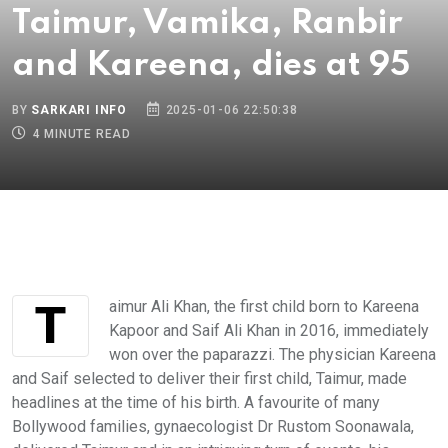
Taimur, Vamika, Ranbir
and Kareena, dies at 95
BY
SARKARI INFO
2025-01-06 22:50:38
4 MINUTE READ
Taimur Ali Khan, the first child born to Kareena
Kapoor and Saif Ali Khan in 2016, immediately
won over the paparazzi. The physician Kareena
and Saif selected to deliver their first child, Taimur, made
headlines at the time of his birth. A favourite of many
Bollywood families, gynaecologist Dr Rustom Soonawala,