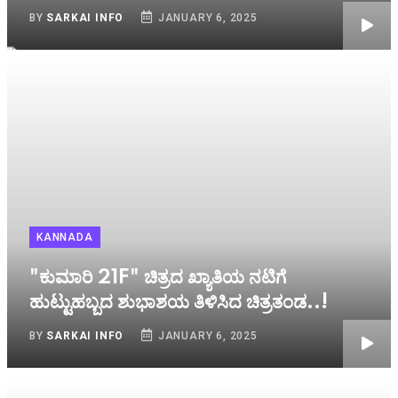
BY
SARKAI INFO
JANUARY 6, 2025
KANNADA
"ಕುಮಾರಿ 21F" ಚಿತ್ರದ ಖ್ಯಾತಿಯ ನಟಿಗೆ
ಹುಟ್ಟುಹಬ್ಬದ ಶುಭಾಶಯ ತಿಳಿಸಿದ ಚಿತ್ರತಂಡ..!
BY
SARKAI INFO
JANUARY 6, 2025