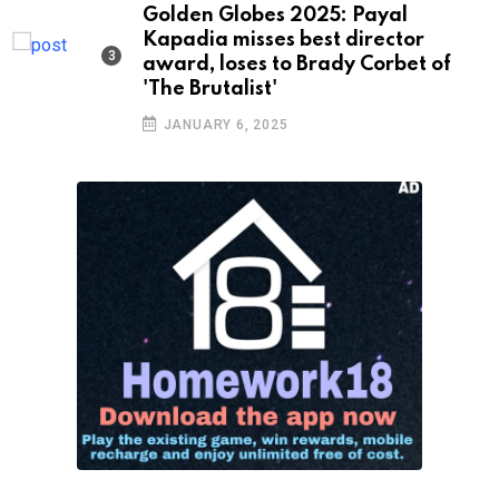
Golden Globes 2025: Payal
Kapadia misses best director
award, loses to Brady Corbet of
'The Brutalist'
JANUARY 6, 2025