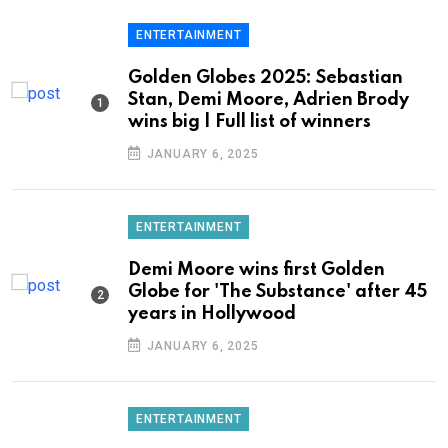
ENTERTAINMENT
Golden Globes 2025: Sebastian
Stan, Demi Moore, Adrien Brody
wins big | Full list of winners
JANUARY 6, 2025
ENTERTAINMENT
Demi Moore wins first Golden
Globe for 'The Substance' after 45
years in Hollywood
JANUARY 6, 2025
ENTERTAINMENT