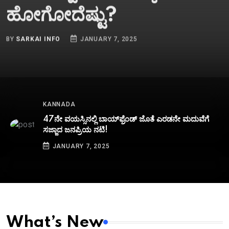
ಹೋಗೋದೆಷ್ಟು?
BY
SARKAI INFO
JANUARY 7, 2025
KANNADA
47ನೇ ವಯಸ್ಸಿನಲ್ಲಿ ಬಾಯ್‌ಫ್ರೆಂಡ್‌ ಜೊತೆ ಎರಡನೇ ಮದುವೆಗೆ
ಸಜ್ಜಾದ ಜನಪ್ರಿಯ ನಟಿ!
JANUARY 7, 2025
What’s New